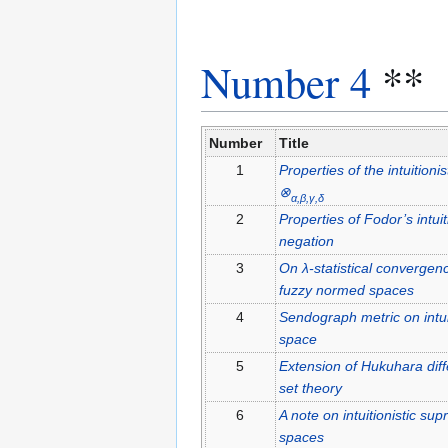
Number 4
**
Number
Title
1
Properties of the intuitioni
⊗
α,β,γ,δ
2
Properties of Fodor’s intuit
negation
3
On λ-statistical convergence
fuzzy normed spaces
4
Sendograph metric on intui
space
5
Extension of Hukuhara diffe
set theory
6
A note on intuitionistic sup
spaces