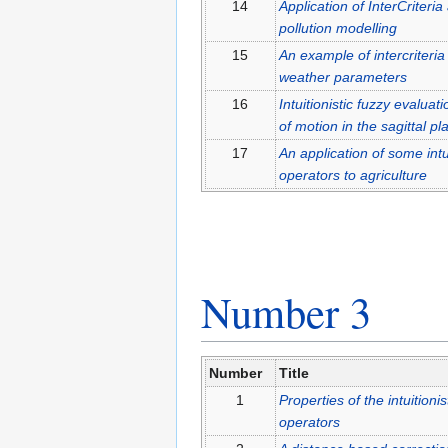
14
Application of InterCriteri
pollution modelling
15
An example of intercriteria
weather parameters
16
Intuitionistic fuzzy evaluat
of motion in the sagittal pl
17
An application of some intu
operators to agriculture
Number 3
Number
Title
1
Properties of the intuition
operators