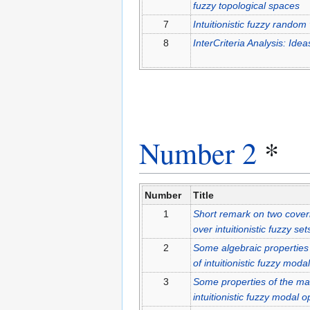
fuzzy topological spaces
7
Intuitionistic fuzzy random
8
InterCriteria Analysis: Id
Number 2
*
Number
Title
1
Short remark on two coveri
over intuitionistic fuzzy set
2
Some algebraic properties 
of intuitionistic fuzzy moda
3
Some properties of the mat
intuitionistic fuzzy modal 