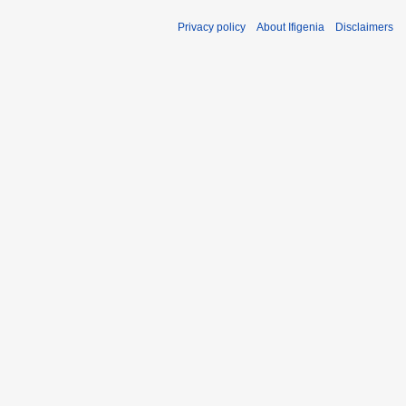
Privacy policy
About Ifigenia
Disclaimers