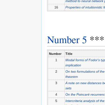
method to neural network 
16
Properties of intuitionistic
Number 5
***
Number
Title
1
Modal forms of Fodor's type 
implication
2
On two formulations of the
theorem
3
A note on new distances bet
sets
4
On the Poincaré recurrenc
5
Intercriteria analysis of the 