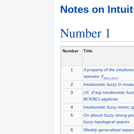
Jump
Jump
Notes on Intuit
to
to
navigation
search
Number 1
Number
Title
1
A property of the intuitioni
operator
X
a,b,c,d,e,f
2
Intuitionistic fuzzy
G
-modu
3
(∈, ∈∨q)
-Intuitionistic fuz
BCK/BCI
-algebras
4
Intuitionistic fuzzy metric 
5
On almost fuzzy strong pre
fuzzy topological spaces
6
Weakly generalized separati