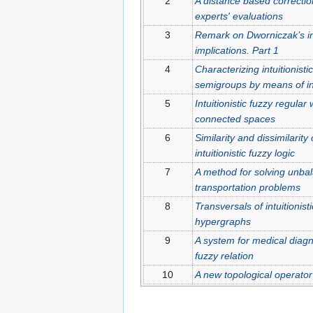
2
A distance based correctio
experts' evaluations
3
Remark on Dworniczak’s int
implications. Part 1
4
Characterizing intuitionisti
semigroups by means of intu
5
Intuitionistic fuzzy regula
connected spaces
6
Similarity and dissimilari
intuitionistic fuzzy logic
7
A method for solving unbala
transportation problems
8
Transversals of intuitionist
hypergraphs
9
A system for medical diagno
fuzzy relation
10
A new topological operator o