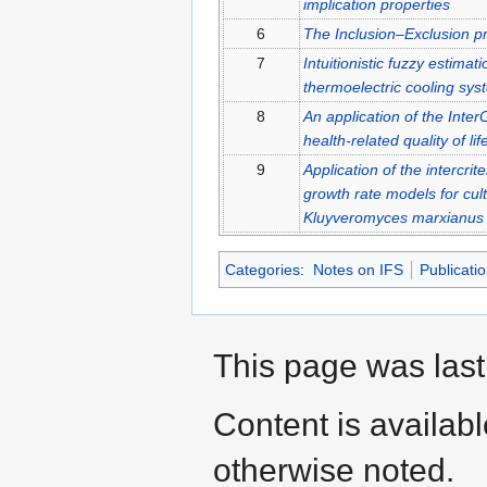
implication properties
6
The Inclusion–Exclusion pri
7
Intuitionistic fuzzy estimat
thermoelectric cooling sys
8
An application of the Inter
health-related quality of lif
9
Application of the intercrite
growth rate models for culti
Kluyveromyces marxianus v
Categories
:
Notes on IFS
Publicati
This page was last
Content is availab
otherwise noted.