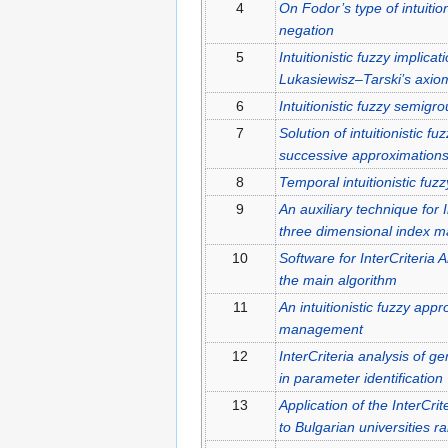
4
On Fodor’s type of intuition
negation
5
Intuitionistic fuzzy implic
Lukasiewisz–Tarski’s axiom
6
Intuitionistic fuzzy semigr
7
Solution of intuitionistic fu
successive approximation
8
Temporal intuitionistic fuz
9
An auxiliary technique for I
three dimensional index ma
10
Software for InterCriteria 
the main algorithm
11
An intuitionistic fuzzy appr
management
12
InterCriteria analysis of g
in parameter identification
13
Application of the InterCr
to Bulgarian universities r