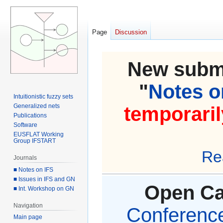
Page
Discussion
New submi
"
Notes on
Intuitionistic fuzzy sets
Generalized nets
temporaril
Publications
Software
EUSFLAT Working
Group IFSTART
Re
Journals
■ Notes on IFS
■ Issues in IFS and GN
Open Cal
■ Int. Workshop on GN
Navigation
Conference 
Main page