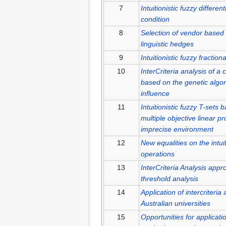
7
Intuitionistic fuzzy differen
condition
8
Selection of vendor based o
linguistic hedges
9
Intuitionistic fuzzy fraction
10
InterCriteria analysis of a
based on the genetic algor
influence
11
Intuitionistic fuzzy T-sets 
multiple objective linear
imprecise environment
12
New equalities on the intui
operations
13
InterCriteria Analysis appr
threshold analysis
14
Application of intercriteria
Australian universities
15
Opportunities for applicatio