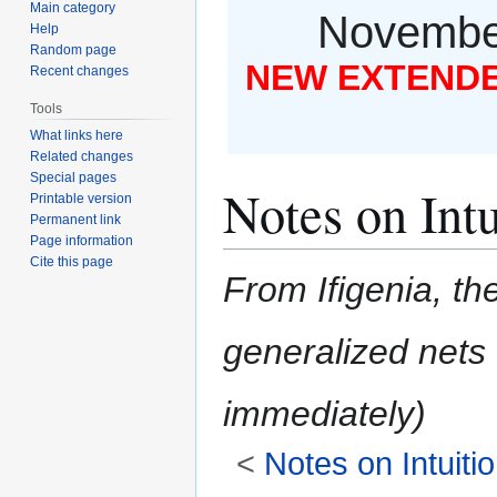
Main category
November
Help
Random page
NEW EXTENDED
Recent changes
Tools
What links here
Related changes
Special pages
Notes on Intu
Printable version
Permanent link
Page information
Cite this page
From Ifigenia, the
generalized nets
<
Notes on Intuiti