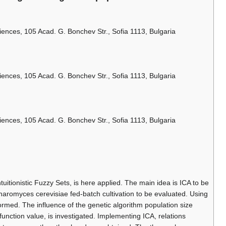
iences, 105 Acad. G. Bonchev Str., Sofia 1113, Bulgaria
iences, 105 Acad. G. Bonchev Str., Sofia 1113, Bulgaria
iences, 105 Acad. G. Bonchev Str., Sofia 1113, Bulgaria
tuitionistic Fuzzy Sets, is here applied. The main idea is ICA to be
charomyces cerevisiae fed-batch cultivation to be evaluated. Using
ormed. The influence of the genetic algorithm population size
nction value, is investigated. Implementing ICA, relations