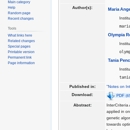
Main category
Author(s):
Help
Maria Ang
Random page
Insti
Recent changes
mari
Tools
Olympia R
What links here
Related changes
Insti
Special pages
olym
Printable version
Permanent link
Tania Pen
Page information
Insti
tani
Published in:
"Notes on In
Download:
PDF
(6
Abstract:
InterCriteria
applied in o
genetic algo
towards opti