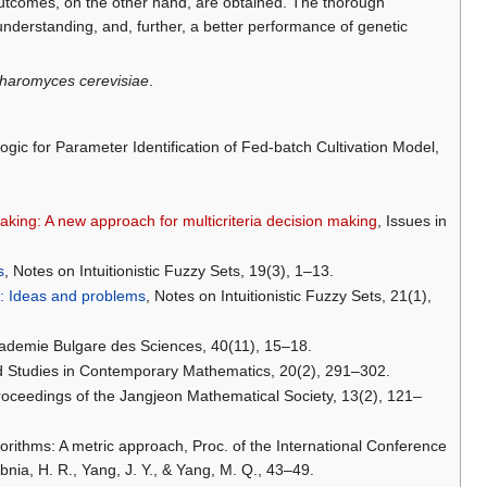
tcomes, on the other hand, are obtained. The thorough
 understanding, and, further, a better performance of genetic
haromyces cerevisiae
.
ogic for Parameter Identification of Fed-batch Cultivation Model,
making: A new approach for multicriteria decision making
, Issues in
s
, Notes on Intuitionistic Fuzzy Sets, 19(3), 1–13.
is: Ideas and problems
, Notes on Intuitionistic Fuzzy Sets, 21(1),
ademie Bulgare des Sciences, 40(11), 15–18.
ed Studies in Contemporary Mathematics, 20(2), 291–302.
 Proceedings of the Jangjeon Mathematical Society, 13(2), 121–
gorithms: A metric approach, Proc. of the International Conference
ia, H. R., Yang, J. Y., & Yang, M. Q., 43–49.