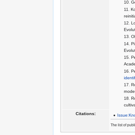
G
Ko
reini
Lo
Evolu
O
P
Evolu
P
Acade
P
identi
Ro
model
R
culti
Citations:
Issue:Kno
The list of pub