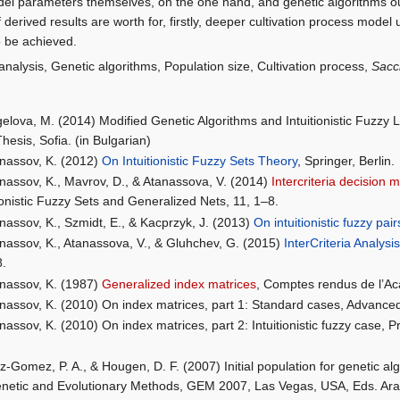
l parameters themselves, on the one hand, and genetic algorithms ou
 derived results are worth for, firstly, deeper cultivation process model
o be achieved.
 analysis, Genetic algorithms, Population size, Cultivation process,
Sacc
elova, M. (2014) Modified Genetic Algorithms and Intuitionistic Fuzzy L
hesis, Sofia. (in Bulgarian)
nassov, K. (2012)
On Intuitionistic Fuzzy Sets Theory
, Springer, Berlin.
nassov, K., Mavrov, D., & Atanassova, V. (2014)
Intercriteria decision 
tionistic Fuzzy Sets and Generalized Nets, 11, 1–8.
nassov, K., Szmidt, E., & Kacprzyk, J. (2013)
On intuitionistic fuzzy pair
nassov, K., Atanassova, V., & Gluhchev, G. (2015)
InterCriteria Analys
8.
nassov, K. (1987)
Generalized index matrices
, Comptes rendus de l’Ac
nassov, K. (2010) On index matrices, part 1: Standard cases, Advanc
nassov, K. (2010) On index matrices, part 2: Intuitionistic fuzzy case,
z-Gomez, P. A., & Hougen, D. F. (2007) Initial population for genetic al
netic and Evolutionary Methods, GEM 2007, Las Vegas, USA, Eds. Arabn