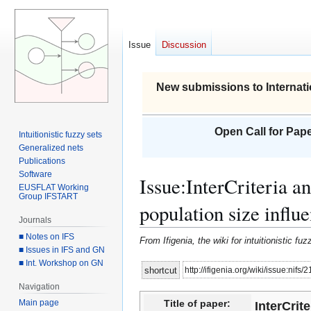
Issue
Discussion
New submissions to Internati
Open Call for Pape
Intuitionistic fuzzy sets
Generalized nets
Publications
Software
Issue
:
InterCriteria a
EUSFLAT Working
Group IFSTART
population size influ
Journals
■ Notes on IFS
From Ifigenia, the wiki for intuitionistic f
■ Issues in IFS and GN
■ Int. Workshop on GN
Jump
Jump
http://ifigenia.org/wiki/issue:nifs/
shortcut
to
to
Navigation
navigation
search
Main page
Title of paper:
InterCrit