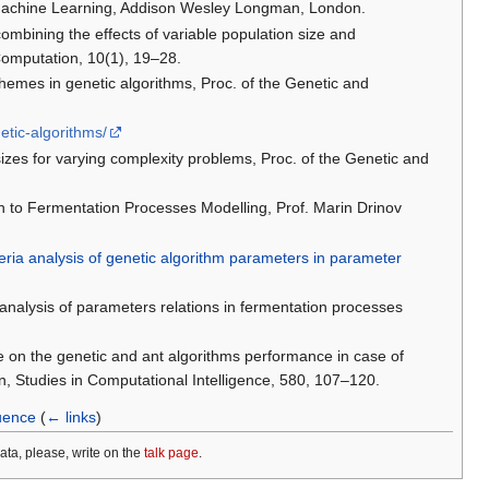
d Machine Learning, Addison Wesley Longman, London.
ombining the effects of variable population size and
Computation, 10(1), 19–28.
chemes in genetic algorithms, Proc. of the Genetic and
etic-algorithms/
izes for varying complexity problems, Proc. of the Genetic and
ch to Fermentation Processes Modelling, Prof. Marin Drinov
teria analysis of genetic algorithm parameters in parameter
a analysis of parameters relations in fermentation processes
e on the genetic and ant algorithms performance in case of
, Studies in Computational Intelligence, 580, 107–120.
luence
(
← links
)
data, please, write on the
talk page
.