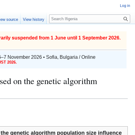
Log in
S
iew source
View history
e
a
r
arily suspended from 1 June until 1 September 2026.
c
h
6–7 November 2026 • Sofia, Bulgaria / Online
ST 2026.
ased on the genetic algorithm
 the genetic algorithm population size influence