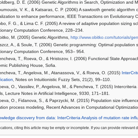
oldberg, D. E. (2006) Genetic Algorithms in Search, Optimization an
umousis, V. K., & Katsaras, C. P. (2006) A sawtooth genetic algorithm c
tialization to enhance performance, IEEE Transactions on Evolutionary 
bo, F. G., & Lima C. F. (2005) A review of adaptive population sizing s
tionary Computation Conference, 228–234.
bitko, M. (2005) Genetic Algorithms,
http://www.obitko.com/tutorials/gen
iszcz, A., & Soule, T. (2006) Genetic programming: Optimal population s
tionary Computation Conference, 953– 954.
encheva, T., Roeva, O., & Hristozov, I. (2006) Functional State Approa
mic Publishing House, Sofia.
encheva, T., Angelova, M., Atanassova, V., & Roeva, O. (2015)
InterCri
fication
, Notes on Intuitionistic Fuzzy Sets, 21(2), 99–110.
eva, O., Vassilev, P., Angelova, M., & Pencheva, T. (2015) Intercriteri
s, Lecture Notes in Artificial Intelligence, 9330, 171–181.
oeva, O., Fidanova, S., & Paprzycki, M. (2015) Population size influenc
vation process modeling, Recent Advances in Computational Optimization
wledge discovery from data: InterCriteria Analysis of mutation rate inf
lications, citing this article may be empty or incomplete. If you can provide relevant 