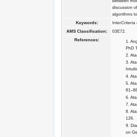
between mode
discussion of
algorithms t
Keywords:
InterCriteria
AMS Classification:
03E72.
References:
Ang
PhD T
Ata
Ata
Intui
Ata
Ata
81–8
Ata
Ata
Ata
126.
Dia
on Ge