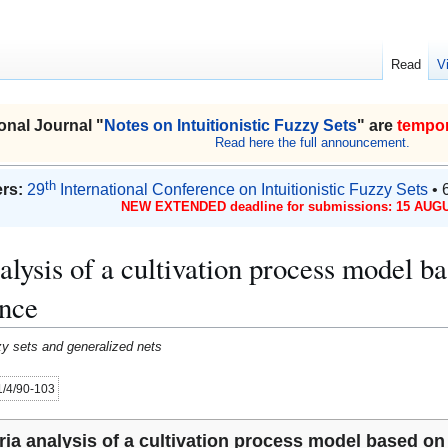
Read
V
onal Journal "
Notes on Intuitionistic Fuzzy Sets
" are
tempor
Read here the full announcement.
th
rs:
29
International Conference on Intuitionistic Fuzzy Sets
• 
NEW EXTENDED deadline for submissions: 15 AUGU
nalysis of a cultivation process model b
ence
uzzy sets and generalized nets
21/4/90-103
eria analysis of a cultivation process model based on