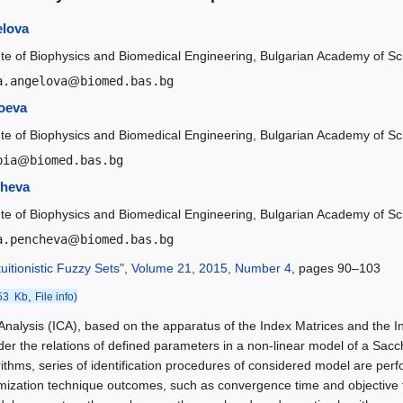
elova
tute of Biophysics and Biomedical Engineering, Bulgarian Academy of Sc
a.angelova
@
biomed.bas.bg
oeva
tute of Biophysics and Biomedical Engineering, Bulgarian Academy of Sc
pia
@
biomed.bas.bg
cheva
tute of Biophysics and Biomedical Engineering, Bulgarian Academy of Sc
a.pencheva
@
biomed.bas.bg
tuitionistic Fuzzy Sets", Volume 21, 2015, Number 4
, pages 90–103
,
53 Kb
File info)
 Analysis (ICA), based on the apparatus of the Index Matrices and the In
rder the relations of defined parameters in a non-linear model of a Sac
rithms, series of identification procedures of considered model are perf
mization technique outcomes, such as convergence time and objective fu