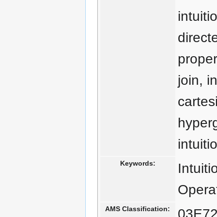
intuiti
direct
proper
join, 
cartes
hyperg
intuit
Keywords:
Intuit
Operat
AMS Classification:
03E72