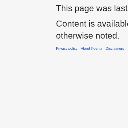
This page was last
Content is availab
otherwise noted.
Privacy policy
About Ifigenia
Disclaimers