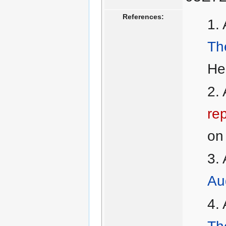
References:
Th
He
rep
on 
Au