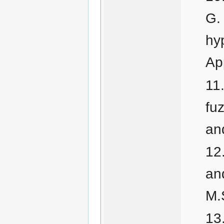
G. 
hy
Ap
fu
an
an
M.