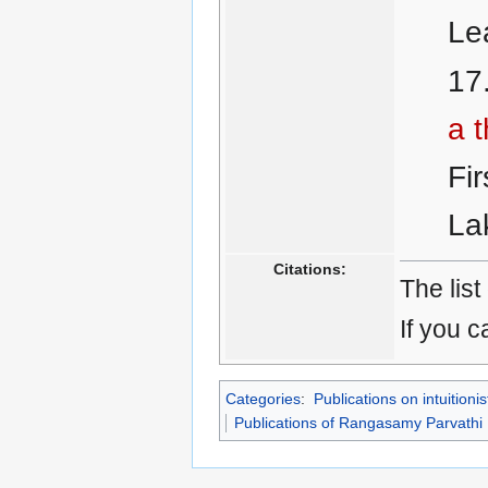
Le
a t
Fi
La
Citations:
The list
If you c
Categories
:
Publications on intuitionis
Publications of Rangasamy Parvathi