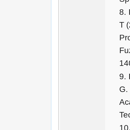
T 
Pr
Fu
14
G.
Ac
Te