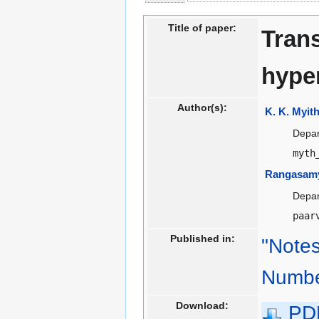
to
to
navigation
search
Title of paper:
Trans
hype
Author(s):
K. K. Myithi
Depar
myth
Rangasamy
Depar
paar
Published in:
"Notes
Numbe
Download:
PD