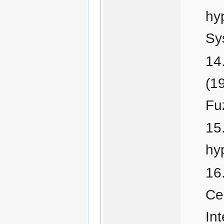
hy
Sy
(1
Fu
hy
Cer
In