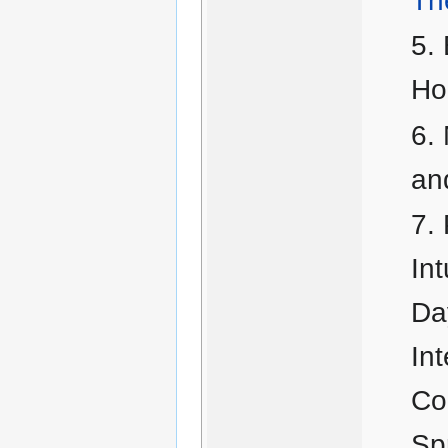
Th
Ho
an
In
Da
In
Co
Sp