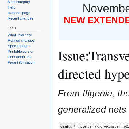
Main category
November
Help
Random page
NEW EXTENDED
Recent changes
Tools
What links here
Related changes
Special pages
Issue
:
Transve
Printable version
Permanent link
Page information
directed hyp
From Ifigenia, the
generalized nets
Jump
Jump
http://ifigenia.org/wiki/issue:nifs/
shortcut