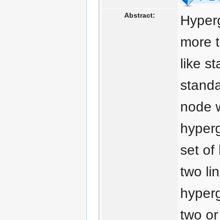
Abstract:
Hyperg
more t
like s
standa
node w
hyperg
set of
two li
hyperg
two or