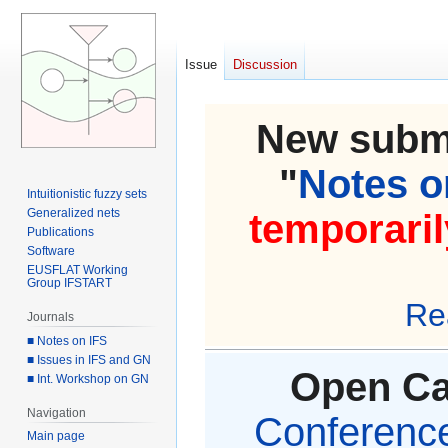
Issue
Discussion
New submi
"
Notes on
Intuitionistic fuzzy sets
Generalized nets
temporaril
Publications
Software
EUSFLAT Working
Group IFSTART
Re
Journals
■ Notes on IFS
■ Issues in IFS and GN
Open Cal
■ Int. Workshop on GN
Navigation
Conference 
Main page