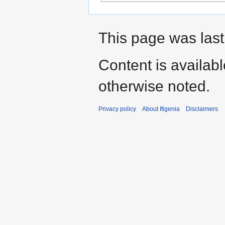
This page was last
Content is availab
otherwise noted.
Privacy policy
About Ifigenia
Disclaimers