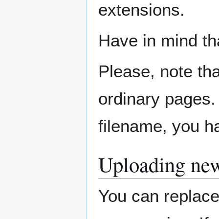
extensions.
Have in mind th
Please, note tha
ordinary pages. 
filename, you ha
Uploading new
You can replace 