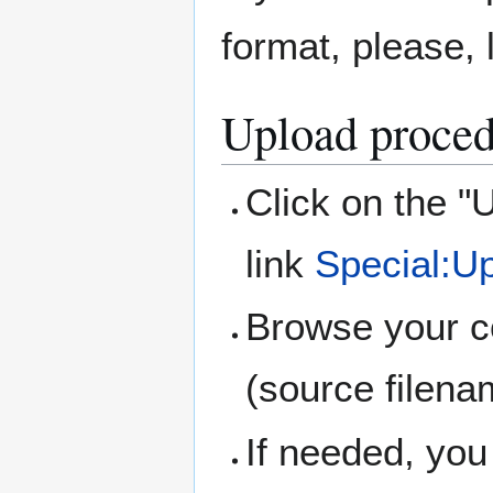
format, please,
Upload proced
Click on the "U
link
Special:U
Browse your co
(source filena
If needed, yo