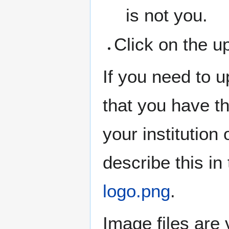
is not you.
Click on the u
If you need to 
that you have th
your institution
describe this in
logo.png
.
Image files are 