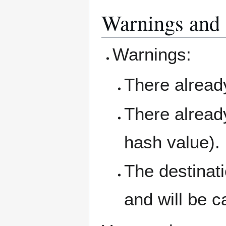
Warnings and 
Warnings:
There already
There already
hash value).
The destinati
and will be c