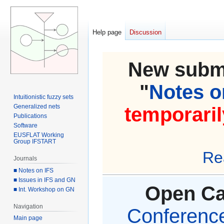
Help page
Discussion
New submi
"
Notes on
Intuitionistic fuzzy sets
Generalized nets
temporaril
Publications
Software
EUSFLAT Working
Group IFSTART
Re
Journals
■ Notes on IFS
■ Issues in IFS and GN
Open Cal
■ Int. Workshop on GN
Navigation
Conference 
Main page