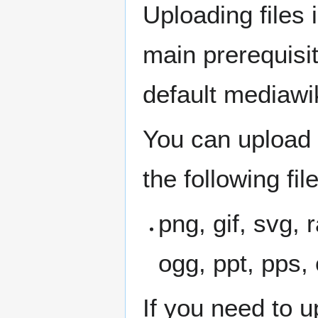
Uploading files 
main prerequisi
default mediawik
You can upload 
the following fil
png, gif, svg, r
ogg, ppt, pps, 
If you need to up