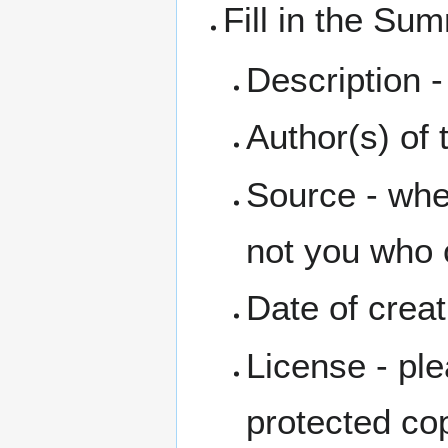
Fill in the Su
Description - 
Author(s) of t
Source - wher
not you who c
Date of creat
License - ple
protected co