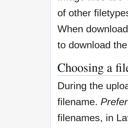
of other filetyp
When downloadin
to download the f
Choosing a fi
During the uplo
filename.
Prefer
filenames, in La