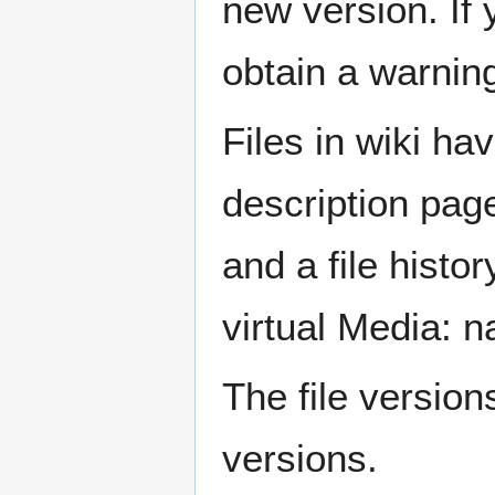
new version. If y
obtain a warning
Files in wiki ha
description pag
and a file histo
virtual Media: 
The file versio
versions.