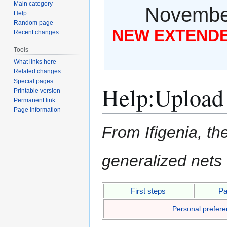
Main category
November
Help
Random page
NEW EXTENDED
Recent changes
Tools
What links here
Related changes
Special pages
Help
:
Upload
Printable version
Permanent link
Page information
From Ifigenia, the
generalized nets
Jump
Jump
First steps
Pa
to
to
Personal prefer
navigation
search