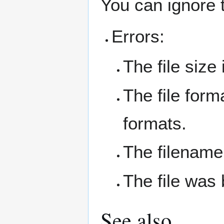
You can ignore 
Errors:
The file size
The file form
formats.
The filename
The file was 
See also