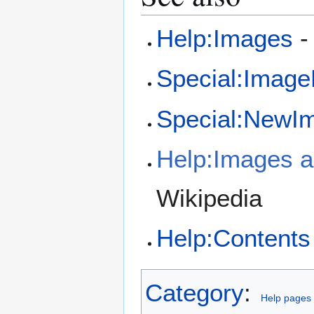
Help:Images
-
Special:Image
Special:NewI
Help:Images an
Wikipedia
Help:Contents
Category
:
Help pages