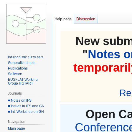
Help page
Discussion
New submi
"
Notes on
Intuitionistic fuzzy sets
Generalized nets
temporaril
Publications
Software
EUSFLAT Working
Group IFSTART
Re
Journals
■ Notes on IFS
■ Issues in IFS and GN
Open Cal
■ Int. Workshop on GN
Navigation
Conference 
Main page