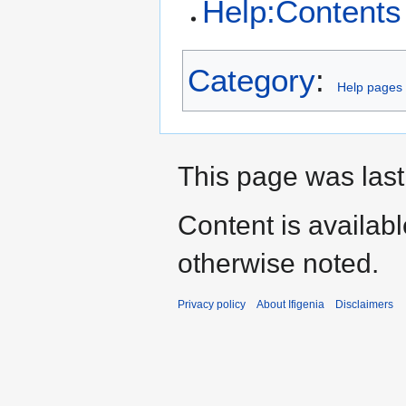
Help:Contents
Category
:
Help pages
This page was last
Content is availab
otherwise noted.
Privacy policy
About Ifigenia
Disclaimers