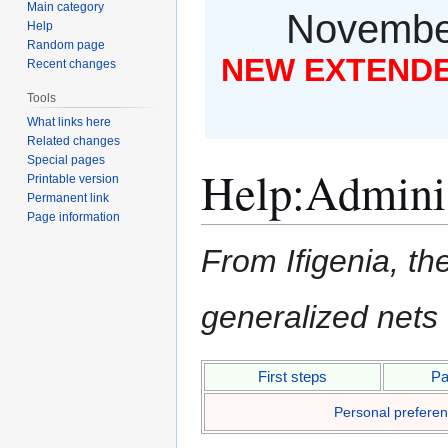
Main category
November
Help
Random page
NEW EXTENDED
Recent changes
Tools
What links here
Related changes
Special pages
Help
:
Adminis
Printable version
Permanent link
Page information
From Ifigenia, the
generalized nets
Jump
Jump
First steps
Pa
to
to
Personal prefere
navigation
search