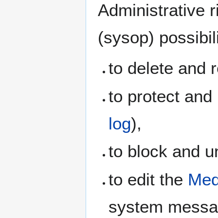
Administrative r
(sysop) possibi
to delete and 
to protect and
log
),
to block and 
to edit the
Med
system messag