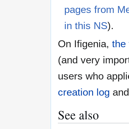
pages from M
in this NS
).
On Ifigenia,
the
(and very import
users who appli
creation log
an
See also