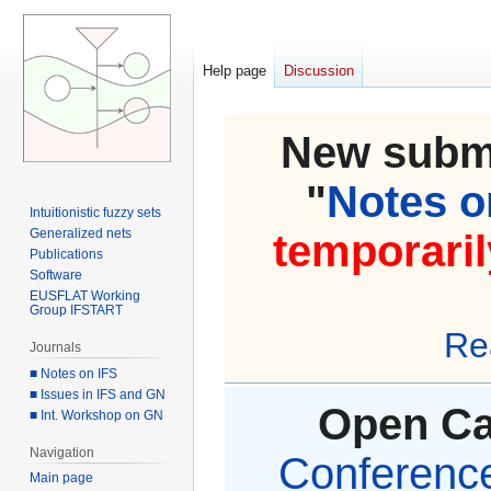
Help page
Discussion
New submi
"
Notes on
Intuitionistic fuzzy sets
Generalized nets
temporaril
Publications
Software
EUSFLAT Working
Group IFSTART
Re
Journals
■ Notes on IFS
■ Issues in IFS and GN
Open Cal
■ Int. Workshop on GN
Navigation
Conference 
Main page