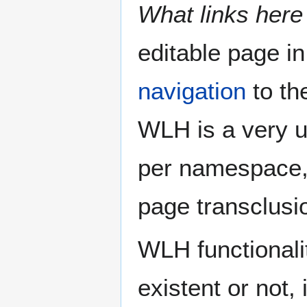
What links here
editable page in
navigation
to the
WLH is a very use
per namespace, a
page transclusio
WLH functionalit
existent or not, 