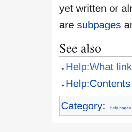
yet written or a
are
subpages
an
See also
Help:What lin
Help:Contents
Category
:
Help pages