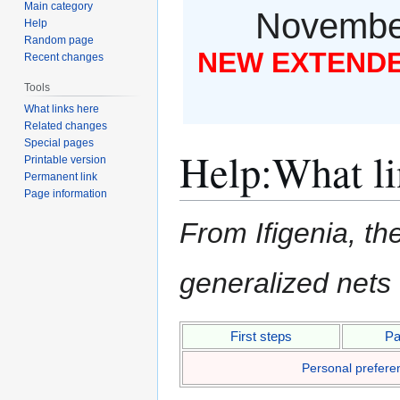
Main category
November
Help
Random page
NEW EXTENDED
Recent changes
Tools
What links here
Related changes
Special pages
Help
:
What li
Printable version
Permanent link
Page information
From Ifigenia, the
generalized nets
Jump
Jump
First steps
Pa
to
to
Personal prefere
navigation
search