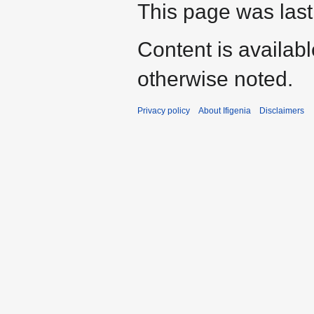
This page was last
Content is availab
otherwise noted.
Privacy policy
About Ifigenia
Disclaimers