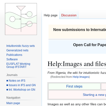
Help page
Discussion
New submissions to Internati
Open Call for Pape
Intuitionistic fuzzy sets
Generalized nets
Publications
Software
Help
:
Images and file
EUSFLAT Working
Group IFSTART
From Ifigenia, the wiki for intuitionistic f
Journals
(Redirected from
Help:Images
)
■ Notes on IFS
Jump
Jump
■ Issues in IFS and GN
First steps
■ Int. Workshop on GN
to
to
Starting a new
navigation
search
Navigation
Main page
Images as well as any other files can b