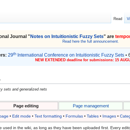
Read
V
onal Journal "
Notes on Intuitionistic Fuzzy Sets
" are
tempor
Read here the full announcement.
th
rs:
29
International Conference on Intuitionistic Fuzzy Sets
• 
NEW EXTENDED deadline for submissions: 15 AUGU
s
uzzy sets and generalized nets
Page editing
Page management
 page
•
Edit mode
•
Text formatting
•
Formulas
•
Tables
•
Images
•
Categ
e used in the wiki, as long as they have been uploaded first. Every edito