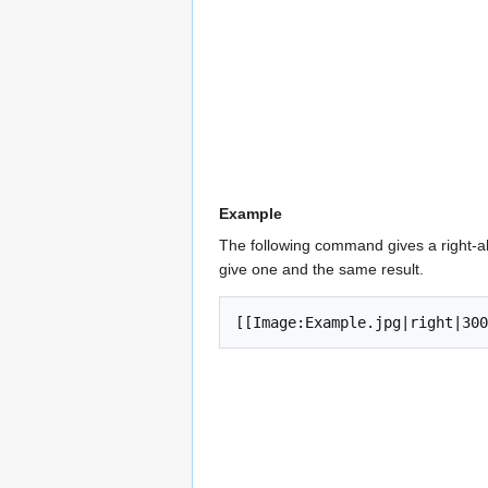
Example
The following command gives a right-a
give one and the same result.
[[Image:Example.jpg|right|300