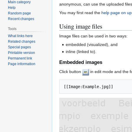
Main category
anonymous, can use the uploaded files,
Help
You may first read the
help page on up
Random page
Recent changes
Using image files
Tools
Image files can be used in two ways:
What links here
Related changes
embedded (visualized), and
Special pages
inline (linked to).
Printable version
Permanent link
Embedded images
Page information
Click button
in edit mode and the f