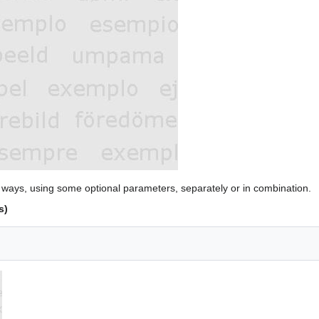
 ways, using some optional parameters, separately or in combination.
s)