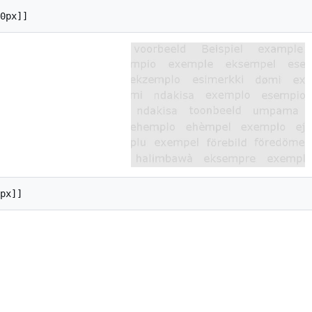
0px]]
px]]