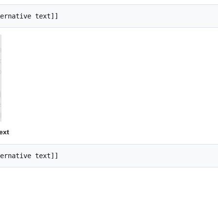
ernative text]]
ext
ernative text]]