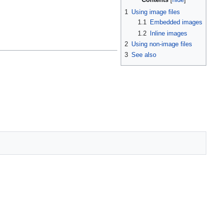
1
Using image files
1.1
Embedded images
1.2
Inline images
2
Using non-image files
3
See also