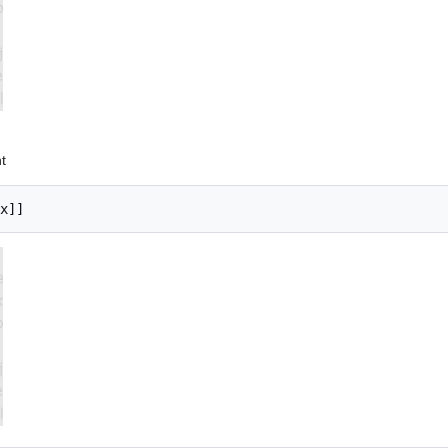
t
x]]