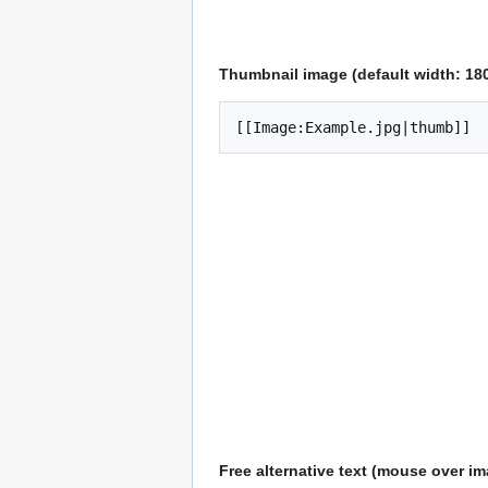
Thumbnail image (default width: 180
[[Image:Example.jpg|thumb]]
Free alternative text (mouse over i