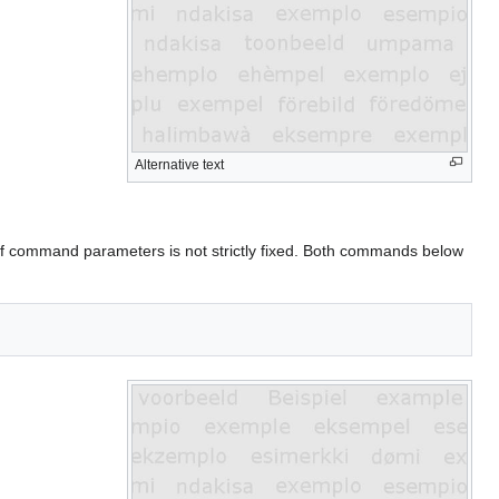
Alternative text
of command parameters is not strictly fixed. Both commands below