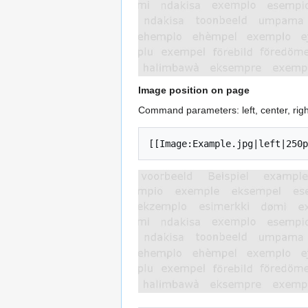
Image position on page
Command parameters: left, center, righ
[[Image:Example.jpg|left|250p