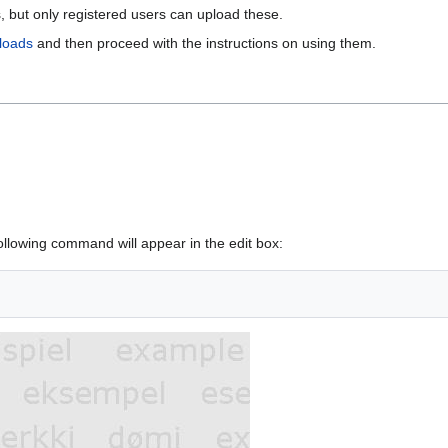
 but only registered users can upload these.
loads
and then proceed with the instructions on using them.
ollowing command will appear in the edit box: