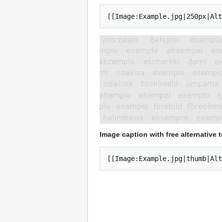
[[Image:Example.jpg|250px|Alt
Image caption with free alternative t
[[Image:Example.jpg|thumb|Alt