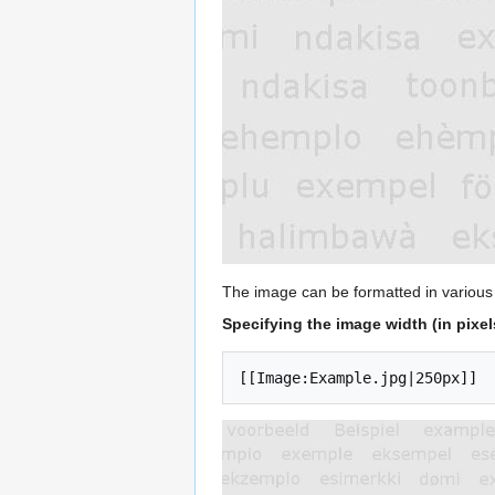
The image can be formatted in various
Specifying the image width (in pixel
[[Image:Example.jpg|250px]]