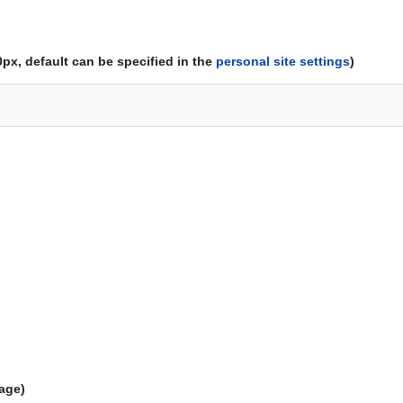
px, default can be specified in the
personal site settings
)
mage)