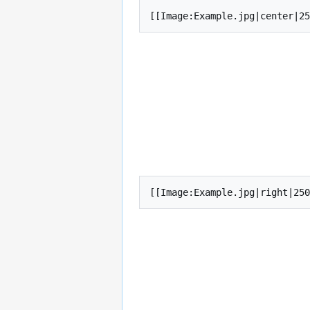
[[Image:Example.jpg|center|25
[[Image:Example.jpg|right|250