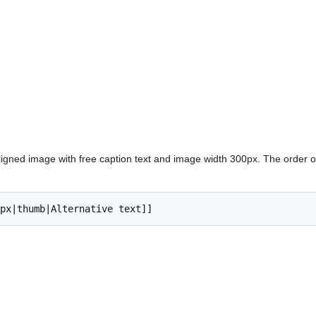
ligned image with free caption text and image width 300px. The order 
px|thumb|Alternative text]]