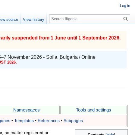
Log in
S
iew source
View history
e
a
r
arily suspended from 1 June until 1 September 2026.
c
h
6–7 November 2026 • Sofia, Bulgaria / Online
ST 2026.
Namespaces
Tools and settings
ories
•
Templates
•
References
•
Subpages
r, no matter registered or
Contents