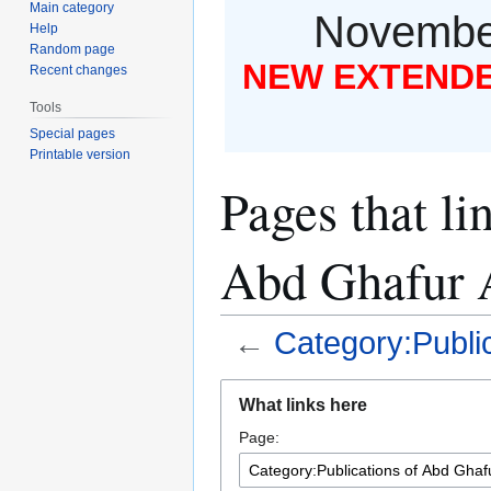
Main category
November
Help
Random page
NEW EXTENDED
Recent changes
Tools
Special pages
Printable version
Pages that li
Abd Ghafur
←
Category:Publi
Jump
Jump
What links here
to
to
Page:
navigation
search