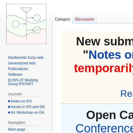
Category
Discussion
New submi
"
Notes on
Intuitionistic fuzzy sets
Generalized nets
temporaril
Publications
Software
EUSFLAT Working
Group IFSTART
Re
Journals
■ Notes on IFS
■ Issues in IFS and GN
Open Cal
■ Int. Workshop on GN
Navigation
Conference 
Main page