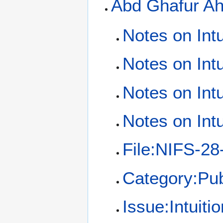
Abd Ghafur A
Notes on Intu
Notes on Intu
Notes on Intu
Notes on Intu
File:NIFS-28
Category:Pub
Issue:Intuiti