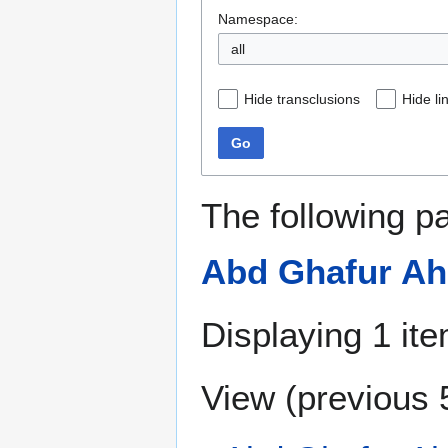
Namespace:
all
Hide transclusions
Hide li
Go
The following p
Abd Ghafur A
Displaying 1 ite
View (
previous 