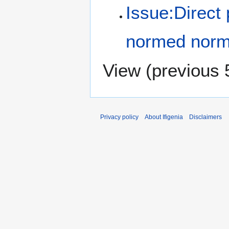
Issue:Direct p
normed norm
View (
previous 
Privacy policy
About Ifigenia
Disclaimers