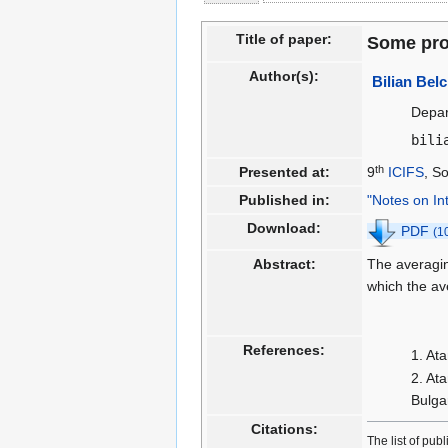
to
to
navigation
search
Title of paper:
Some prop
Author(s):
Bilian Bel
Depar
bili
th
Presented at:
9
ICIFS
, S
Published in:
"Notes on In
Download:
PDF
(1
Abstract:
The averagi
which the av
References:
Ata
Ata
Bulga
Citations:
The list of pub