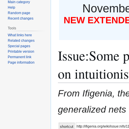
Main category
November
Help
Random page
NEW EXTENDED
Recent changes
Tools
What links here
Related changes
Special pages
Issue
:
Some pr
Printable version
Permanent link
Page information
on intuitionis
From Ifigenia, the
generalized nets
Jump
Jump
http://ifigenia.org/wiki/issue:nifs/
shortcut