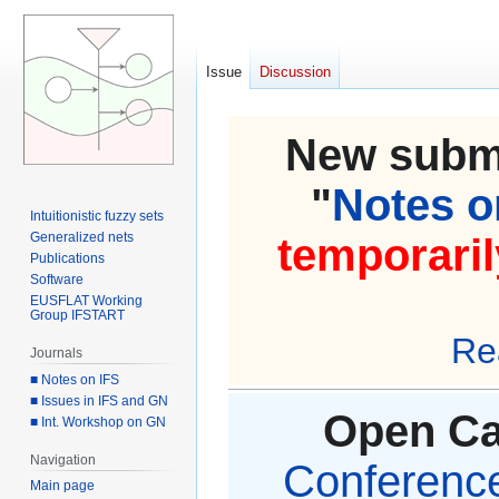
Issue
Discussion
New submi
"
Notes on
Intuitionistic fuzzy sets
Generalized nets
temporaril
Publications
Software
EUSFLAT Working
Group IFSTART
Re
Journals
■ Notes on IFS
■ Issues in IFS and GN
Open Cal
■ Int. Workshop on GN
Navigation
Conference 
Main page