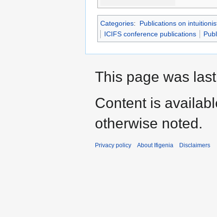
Categories
:
Publications on intuitionis
ICIFS conference publications
Publ
This page was last
Content is availab
otherwise noted.
Privacy policy
About Ifigenia
Disclaimers