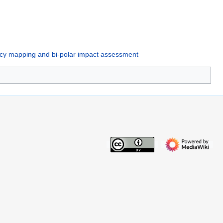
ency mapping and bi-polar impact assessment