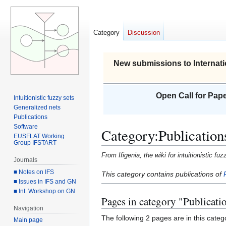
Category
Discussion
New submissions to Internati
Open Call for Pape
Intuitionistic fuzzy sets
Generalized nets
Publications
Software
Category
:
Publication
EUSFLAT Working
Group IFSTART
From Ifigenia, the wiki for intuitionistic f
Journals
■ Notes on IFS
Jump
Jump
This category contains publications of
■ Issues in IFS and GN
to
to
■ Int. Workshop on GN
navigation
search
Pages in category "Publicati
Navigation
The following 2 pages are in this categor
Main page