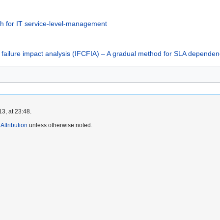
ach for IT service-level-management
nt failure impact analysis (IFCFIA) – A gradual method for SLA depend
3, at 23:48.
ttribution
unless otherwise noted.