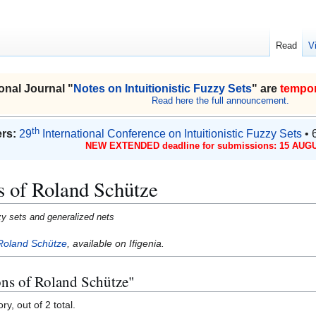
Read
V
onal Journal "
Notes on Intuitionistic Fuzzy Sets
" are
tempor
Read here the full announcement.
th
rs:
29
International Conference on Intuitionistic Fuzzy Sets
• 
NEW EXTENDED deadline for submissions: 15 AUGU
s of Roland Schütze
uzzy sets and generalized nets
Roland Schütze
, available on Ifigenia.
ons of Roland Schütze"
y, out of 2 total.