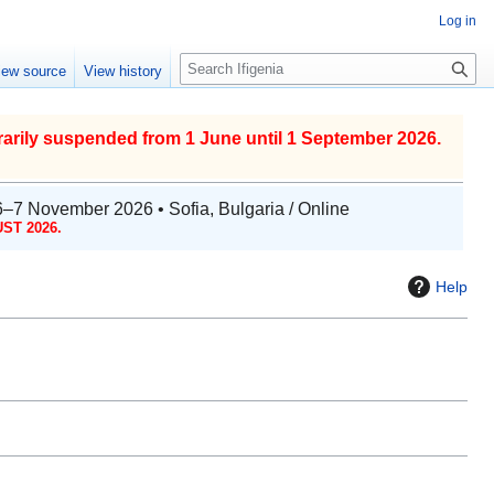
Log in
S
iew source
View history
e
a
r
arily suspended from 1 June until 1 September 2026.
c
h
6–7 November 2026 • Sofia, Bulgaria / Online
ST 2026.
Help