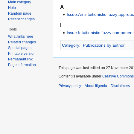
Main category
A
Help
Random page
Issue:An intuitionistic fuzzy appro
Recent changes
I
Tools
Issue:Intuitionistic fuzzy compone
What links here
Related changes
Category
:
Publications by author
Special pages
Printable version
Permanent link
Page information
This page was last edited on 27 November 201
Content is available under
Creative Commons A
Privacy policy
About Ifigenia
Disclaimers