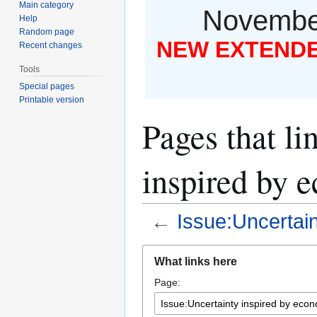
Main category
November
Help
Random page
NEW EXTENDED
Recent changes
Tools
Special pages
Printable version
Pages that li
inspired by 
←
Issue:Uncertai
Jump
Jump
What links here
to
to
Page:
navigation
search