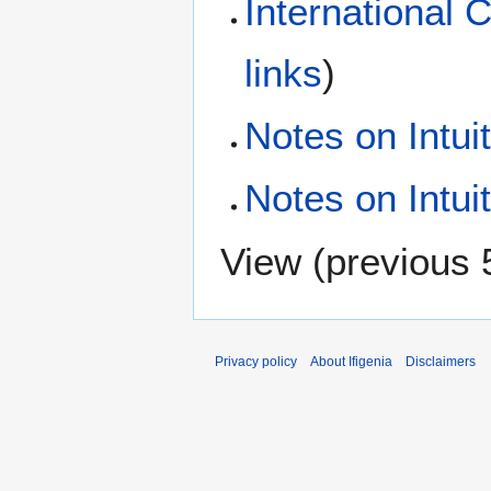
International 
links
)
Notes on Intui
Notes on Intui
View (
previous 
Privacy policy
About Ifigenia
Disclaimers