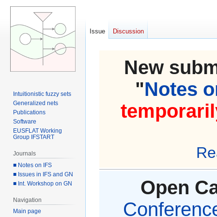
Issue
Discussion
New submi
"
Notes on
Intuitionistic fuzzy sets
Generalized nets
temporaril
Publications
Software
EUSFLAT Working
Group IFSTART
Re
Journals
■ Notes on IFS
■ Issues in IFS and GN
Open Cal
■ Int. Workshop on GN
Navigation
Conference 
Main page