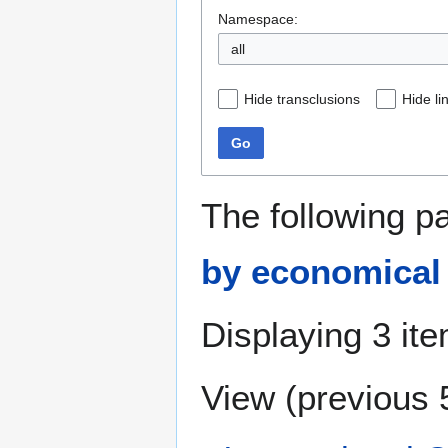
Namespace:
all
Hide transclusions
Hide li
Go
The following p
by economical
Displaying 3 it
View (
previous 