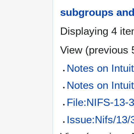
subgroups and 
Displaying 4 it
View (
previous 
Notes on Intui
Notes on Intui
File:NIFS-13-3
Issue:Nifs/13/