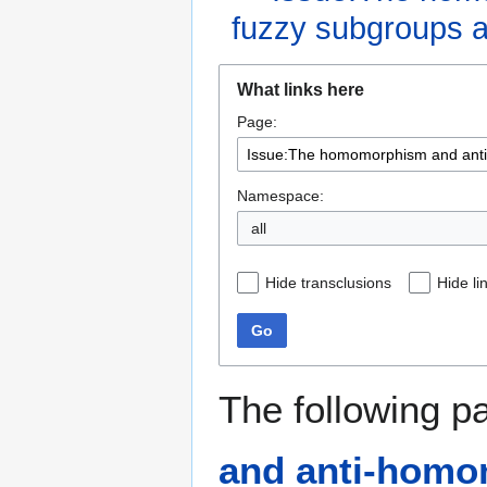
fuzzy subgroups an
Jump
Jump
What links here
to
to
Page:
navigation
search
Namespace:
all
Hide transclusions
Hide li
Go
The following p
and anti-homom