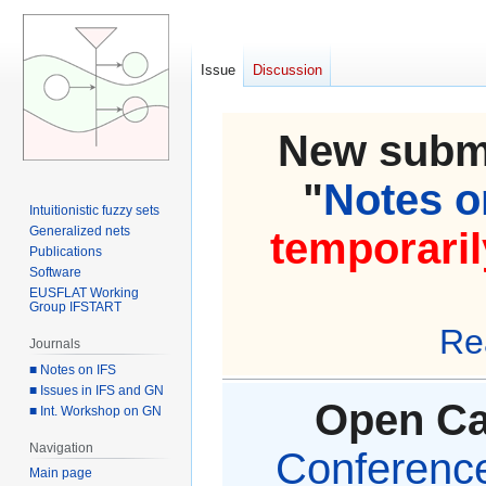
Issue
Discussion
New submi
"
Notes on
Intuitionistic fuzzy sets
Generalized nets
temporaril
Publications
Software
EUSFLAT Working
Group IFSTART
Re
Journals
■ Notes on IFS
■ Issues in IFS and GN
Open Cal
■ Int. Workshop on GN
Navigation
Conference 
Main page