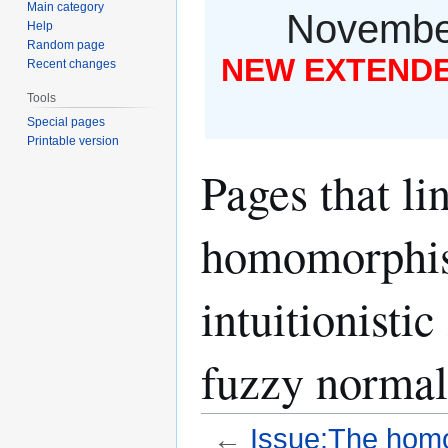
Main category
November
Help
Random page
NEW EXTENDED
Recent changes
Tools
Special pages
Printable version
Pages that li
homomorphis
intuitionisti
fuzzy normal
←
Issue:The homo