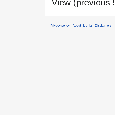
View (
previous 
Privacy policy
About Ifigenia
Disclaimers