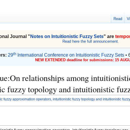
Read
V
onal Journal "
Notes on Intuitionistic Fuzzy Sets
" are
tempor
Read here the full announcement.
th
rs:
29
International Conference on Intuitionistic Fuzzy Sets
• 
NEW EXTENDED deadline for submissions: 15 AUGU
ssue:On relationships among intuitionis
tic fuzzy topology and intuitionistic fu
c fuzzy approximation operators, intuitionistic fuzzy topology and intuitionistic fuz