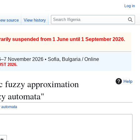
Log in
S
iew source
View history
e
a
r
arily suspended from 1 June until 1 September 2026.
c
h
6–7 November 2026 • Sofia, Bulgaria / Online
ST 2026.
tic fuzzy approximation
Help
zzy automata"
zy automata