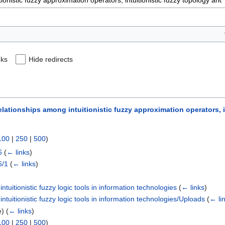
nks
Hide redirects
elationships among intuitionistic fuzzy approximation operators, i
100
|
250
|
500
)
6
(
← links
)
6/1
(
← links
)
tuitionistic fuzzy logic tools in information technologies
(
← links
)
tuitionistic fuzzy logic tools in information technologies/Uploads
(
← li
e)
(
← links
)
100
|
250
|
500
)