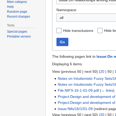
Main category
Help
Namespace:
Random page
Recent changes
all
Tools
Hide transclusions
Hide li
Special pages
Printable version
Go
The following pages link to
Issue:On r
Displaying 6 items.
View (
previous 50
|
next 50
) (
20
|
50
|
Notes on Intuitionistic Fuzzy Sets/1
Notes on Intuitionistic Fuzzy Sets/1
File:NIFS-16-1-01-09.pdf
(
← links
)
Project:Design and development of in
Project:Design and development of in
Issue:Nifs/16/1/01-09
(redirect pag
View (
previous 50
|
next 50
) (
20
|
50
|