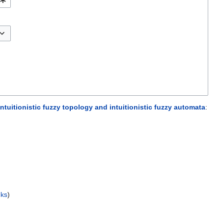
ntuitionistic fuzzy topology and intuitionistic fuzzy automata
:
nks
)