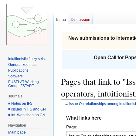
Issue
Discussion
New submissions to Internati
Open Call for Pape
Intuitionistic fuzzy sets
Generalized nets
Publications
Software
Pages that link to "I
EUSFLAT Working
Group IFSTART
operators, intuitionis
Journals
■ Notes on IFS
←
Issue:On relationships among intuitionisti
■ Issues in IFS and GN
Jump
Jump
■ Int. Workshop on GN
What links here
to
to
Navigation
Page:
navigation
search
Main page