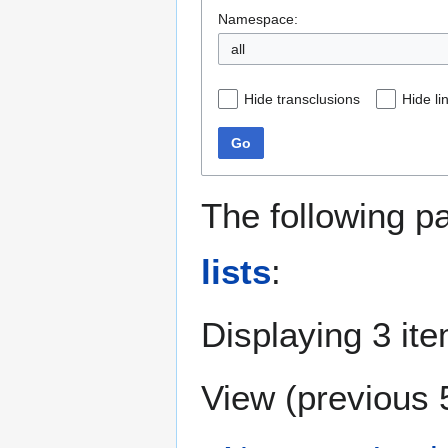
Namespace:
all
Hide transclusions
Hide li
Go
The following p
lists
:
Displaying 3 it
View (
previous 