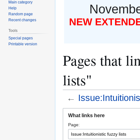
Main category
November
Help
Random page
NEW EXTENDED
Recent changes
Tools
Special pages
Printable version
Pages that lin
lists"
←
Issue:Intuitionis
Jump
Jump
What links here
to
to
Page:
navigation
search