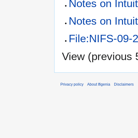
Notes on Intui
Notes on Intui
File:NIFS-09-2
View (
previous 
Privacy policy
About Ifigenia
Disclaimers