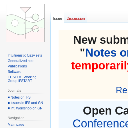
Issue
Discussion
New submi
"
Notes on
Intuitionistic fuzzy sets
Generalized nets
temporaril
Publications
Software
EUSFLAT Working
Group IFSTART
Re
Journals
■ Notes on IFS
■ Issues in IFS and GN
Open Cal
■ Int. Workshop on GN
Navigation
Conference 
Main page