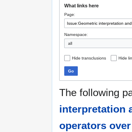
Jump
Jump
What links here
to
to
Page:
navigation
search
Namespace:
all
Hide transclusions
Hide li
Go
The following p
interpretation
operators over 