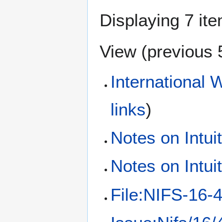
Displaying 7 it
View (
previous 
International 
links
)
Notes on Intui
Notes on Intui
File:NIFS-16-4