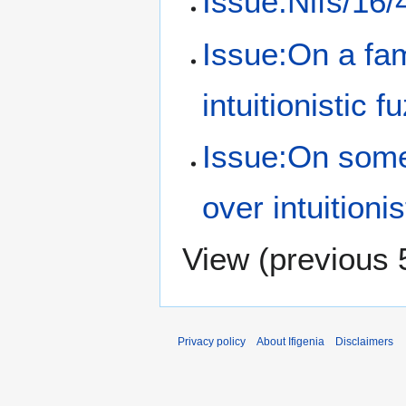
Issue:Nifs/16/
Issue:On a fami
intuitionistic f
Issue:On some
over intuitioni
View (
previous 
Privacy policy
About Ifigenia
Disclaimers