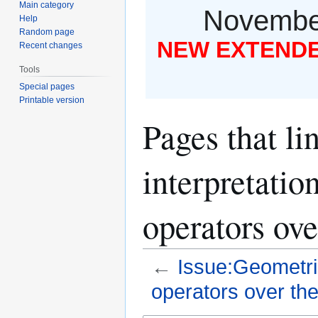
Main category
November
Help
Random page
NEW EXTENDED
Recent changes
Tools
Special pages
Printable version
Pages that li
interpretatio
operators over
←
Issue:Geometric
operators over the 