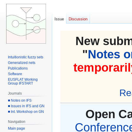
Issue
Discussion
New submi
"
Notes on
Intuitionistic fuzzy sets
Generalized nets
temporaril
Publications
Software
EUSFLAT Working
Group IFSTART
Re
Journals
■ Notes on IFS
■ Issues in IFS and GN
Open Cal
■ Int. Workshop on GN
Navigation
Conference 
Main page