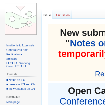
Issue
Discussion
New submi
"
Notes on
Intuitionistic fuzzy sets
Generalized nets
temporaril
Publications
Software
EUSFLAT Working
Group IFSTART
Re
Journals
■ Notes on IFS
■ Issues in IFS and GN
Open Cal
■ Int. Workshop on GN
Navigation
Conference 
Main page