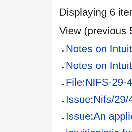
Displaying 6 it
View (
previous 
Notes on Intui
Notes on Intui
File:NIFS-29-
Issue:Nifs/29/
Issue:An appli