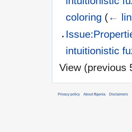
intuitionistic 
coloring
(
← li
Issue:Properti
intuitionistic 
View (
previous 
Privacy policy
About Ifigenia
Disclaimers