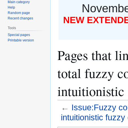
Main category
November
Help
Random page
NEW EXTENDED
Recent changes
Tools
Special pages
Printable version
Pages that li
total fuzzy c
intuitionisti
←
Issue:Fuzzy col
intuitionistic fuzz