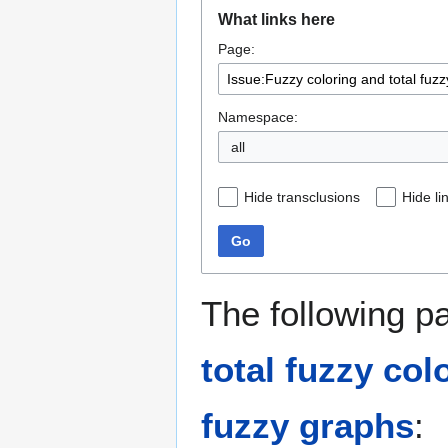
Jump
Jump
What links here
to
to
Page:
navigation
search
Namespace:
all
Hide transclusions
Hide li
Go
The following p
total fuzzy col
fuzzy graphs
: