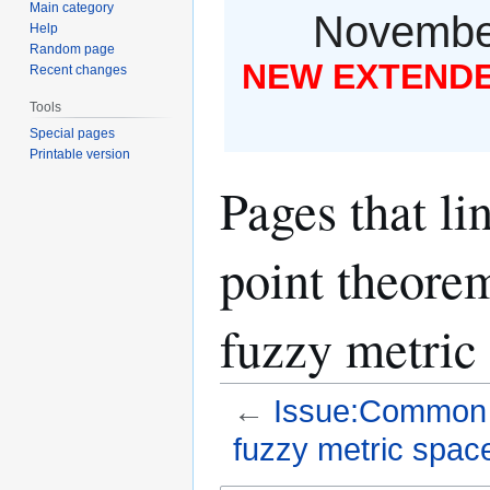
Main category
November
Help
Random page
NEW EXTENDED
Recent changes
Tools
Special pages
Printable version
Pages that l
point theorem
fuzzy metric
←
Issue:Common fi
fuzzy metric spac