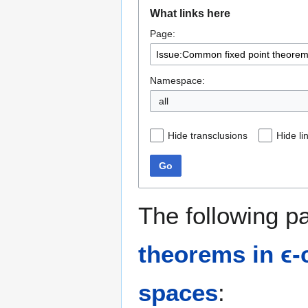
Jump
Jump
What links here
to
to
Page:
navigation
search
Namespace:
all
Hide transclusions
Hide li
Go
The following p
theorems in ϵ-c
spaces
: