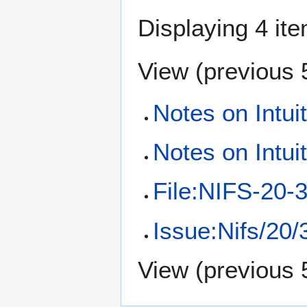
Displaying 4 it
View (
previous 
Notes on Intui
Notes on Intui
File:NIFS-20-3
Issue:Nifs/20/
View (
previous 