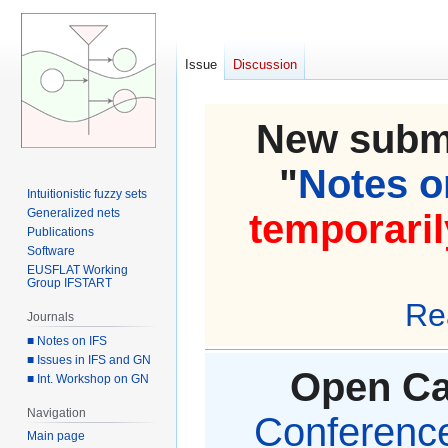
Issue
Discussion
New submi
"
Notes on
Intuitionistic fuzzy sets
Generalized nets
temporaril
Publications
Software
EUSFLAT Working
Group IFSTART
Re
Journals
■ Notes on IFS
■ Issues in IFS and GN
Open Cal
■ Int. Workshop on GN
Navigation
Conference 
Main page