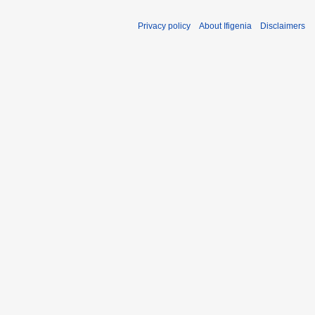
Privacy policy
About Ifigenia
Disclaimers