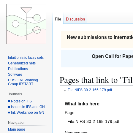
File
Discussion
New submissions to Internati
Open Call for Pape
Intuitionistic fuzzy sets
Generalized nets
Publications
Software
Pages that link to "
EUSFLAT Working
Group IFSTART
←
File:NIFS-30-2-165-179.pdf
Journals
Jump
Jump
■ Notes on IFS
What links here
to
to
■ Issues in IFS and GN
Page:
■ Int. Workshop on GN
navigation
search
Navigation
Main page
Namespace: