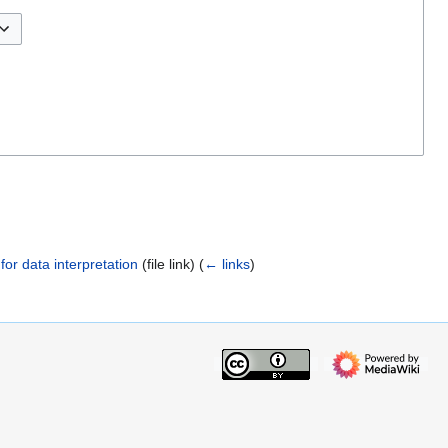
 for data interpretation
(file link)
(
← links
)