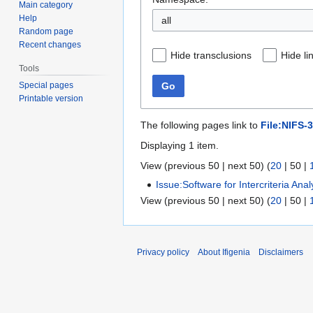
Main category
Help
all
Random page
Recent changes
Hide transclusions
Hide li
Tools
Special pages
Go
Printable version
The following pages link to
File:NIFS-
Displaying 1 item.
View (
previous 50
|
next 50
) (
20
|
50
|
Issue:Software for Intercriteria Analy
View (
previous 50
|
next 50
) (
20
|
50
|
Privacy policy
About Ifigenia
Disclaimers