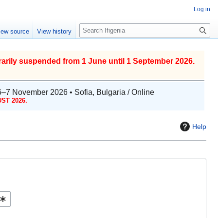
Log in
S
iew source
View history
e
a
r
arily suspended from 1 June until 1 September 2026.
c
h
6–7 November 2026 • Sofia, Bulgaria / Online
ST 2026.
Help