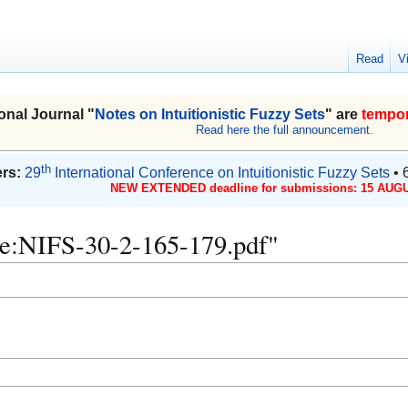
Read
V
onal Journal "
Notes on Intuitionistic Fuzzy Sets
" are
tempor
Read here the full announcement.
th
rs:
29
International Conference on Intuitionistic Fuzzy Sets
• 
NEW EXTENDED deadline for submissions: 15 AUGU
File:NIFS-30-2-165-179.pdf"