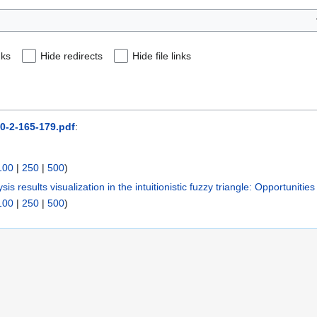
nks
Hide redirects
Hide file links
30-2-165-179.pdf
:
100
|
250
|
500
)
sis results visualization in the intuitionistic fuzzy triangle: Opportunities
100
|
250
|
500
)