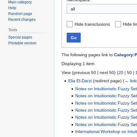
Main category
Help
all
Random page
Recent changes
Hide transclusions
Hide li
Tools
Special pages
Go
Printable version
The following pages link to
Category:Pu
Displaying 1 item.
View (
previous 50
|
next 50
) (
20
|
50
|
Elia El-Darzi
(redirect page)
(
← link
Notes on Intuitionistic Fuzzy Se
Notes on Intuitionistic Fuzzy Se
Notes on Intuitionistic Fuzzy Se
Notes on Intuitionistic Fuzzy Se
Notes on Intuitionistic Fuzzy Se
Notes on Intuitionistic Fuzzy Se
International Workshop on Intui