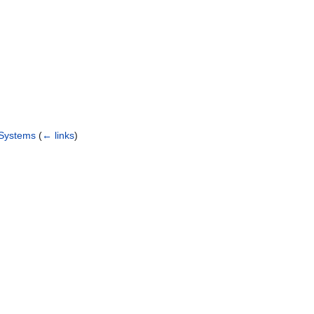
 Systems
(
← links
)