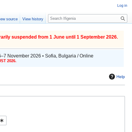
Log in
S
iew source
View history
e
a
r
arily suspended from 1 June until 1 September 2026.
c
h
6–7 November 2026 • Sofia, Bulgaria / Online
ST 2026.
Help