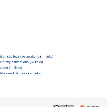
tionistic fuzzy estimations
(
← links
)
ic fuzzy estimations
(
← links
)
ations
(
← links
)
 titles and degrees
(
← links
)