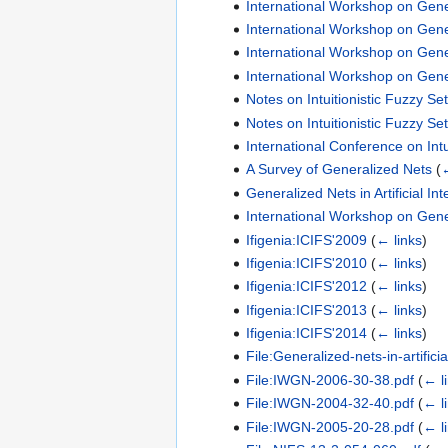
International Workshop on Gene
International Workshop on Gene
International Workshop on Gene
International Workshop on Gene
Notes on Intuitionistic Fuzzy Se
Notes on Intuitionistic Fuzzy Se
International Conference on Intu
A Survey of Generalized Nets
(
←
Generalized Nets in Artificial 
International Workshop on Gene
Ifigenia:ICIFS'2009
(
← links
)
Ifigenia:ICIFS'2010
(
← links
)
Ifigenia:ICIFS'2012
(
← links
)
Ifigenia:ICIFS'2013
(
← links
)
Ifigenia:ICIFS'2014
(
← links
)
File:Generalized-nets-in-artificia
File:IWGN-2006-30-38.pdf
(
← l
File:IWGN-2004-32-40.pdf
(
← l
File:IWGN-2005-20-28.pdf
(
← l