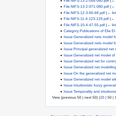
File:NIFS-13-2-054-060.pdf
(
← 
File:NIFS-13-2-071-080.pdf
(
← 
File:NIFS-12-3-60-68.pdf
(
← lin
File:NIFS-11-4-123-129.pdf
(
← 
File:NIFS-10-4-47-55.pdf
(
← lin
Category:Publications of Elia El
Issue:Generalized nets model for
Issue:Generalized nets model for
Issue:Principal generalized net
Issue:Generalized net model of
Issue:Generalized net for contro
Issue:Generalized net modelling 
Issue:On the generalized net mod
Issue:Generalized net model with 
Issue:Intuitionistic fuzzy gener
Issue:Temporality and intuitioni
View (
previous 50
|
next 50
) (
20
|
50
|