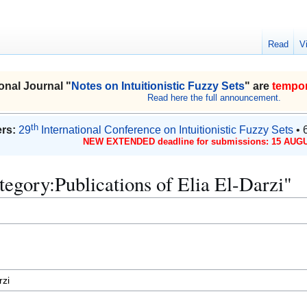
Read
V
onal Journal "
Notes on Intuitionistic Fuzzy Sets
" are
tempor
Read here the full announcement.
th
rs:
29
International Conference on Intuitionistic Fuzzy Sets
• 
NEW EXTENDED deadline for submissions: 15 AUGU
ategory:Publications of Elia El-Darzi"