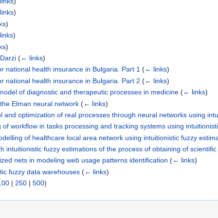
links
)
links
)
ks
)
links
)
ks
)
-Darzi
(
← links
)
 national health insurance in Bulgaria. Part 1
(
← links
)
 national health insurance in Bulgaria. Part 2
(
← links
)
 model of diagnostic and therapeutic processes in medicine
(
← links
)
 the Elman neural network
(
← links
)
l and optimization of real processes through neural networks using intui
of workflow in tasks processing and tracking systems using intuitionist
elling of healthcare local area network using intuitionistic fuzzy estim
intuitionistic fuzzy estimations of the process of obtaining of scientific
alized nets in modeling web usage patterns identification
(
← links
)
stic fuzzy data warehouses
(
← links
)
100
|
250
|
500
)