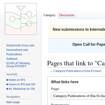
Category
Discussion
New submissions to Internati
Open Call for Pape
Intuitionistic fuzzy sets
Generalized nets
Publications
Software
Pages that link to "C
EUSFLAT Working
Group IFSTART
←
Category:Publications of Elia El-Darzi
Journals
Jump
Jump
■ Notes on IFS
What links here
to
to
■ Issues in IFS and GN
Page:
■ Int. Workshop on GN
navigation
search
Navigation
Main page
Namespace: