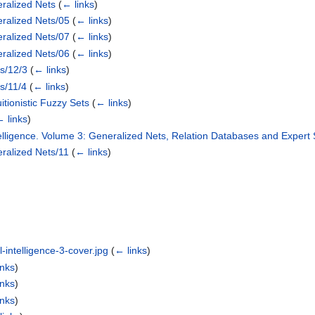
ralized Nets
(
← links
)
ralized Nets/05
(
← links
)
ralized Nets/07
(
← links
)
ralized Nets/06
(
← links
)
ts/12/3
(
← links
)
ts/11/4
(
← links
)
itionistic Fuzzy Sets
(
← links
)
 links
)
Intelligence. Volume 3: Generalized Nets, Relation Databases and Expert
ralized Nets/11
(
← links
)
l-intelligence-3-cover.jpg
(
← links
)
inks
)
inks
)
inks
)