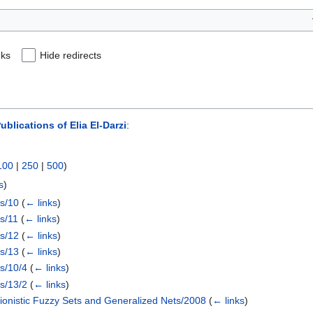
nks
Hide redirects
blications of Elia El-Darzi
:
100
|
250
|
500
)
s
)
ts/10
(
← links
)
ts/11
(
← links
)
ts/12
(
← links
)
ts/13
(
← links
)
ts/10/4
(
← links
)
ts/13/2
(
← links
)
tionistic Fuzzy Sets and Generalized Nets/2008
(
← links
)