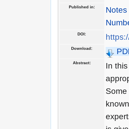
Published in:
Notes 
Numbe
DOI:
https:
Download:
PD
Abstract:
In thi
approp
Some p
known 
expert