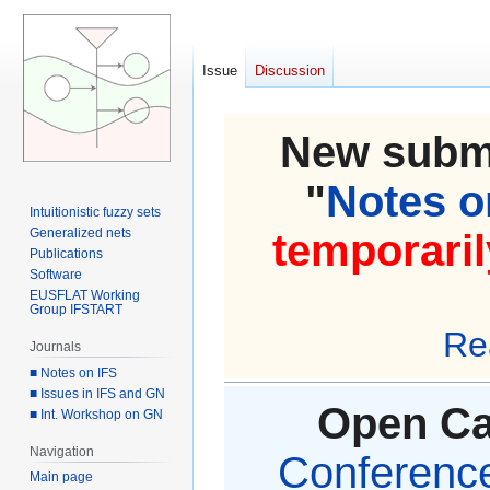
Issue
Discussion
New submi
"
Notes on
Intuitionistic fuzzy sets
Generalized nets
temporaril
Publications
Software
EUSFLAT Working
Group IFSTART
Re
Journals
■ Notes on IFS
■ Issues in IFS and GN
Open Cal
■ Int. Workshop on GN
Navigation
Conference 
Main page