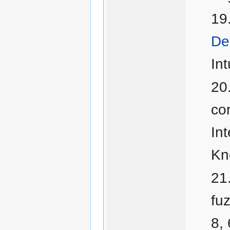
Def
Int
cor
In
Kn
fu
8,