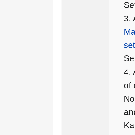
Se
Ma
set
Se
of 
No
an
Kac