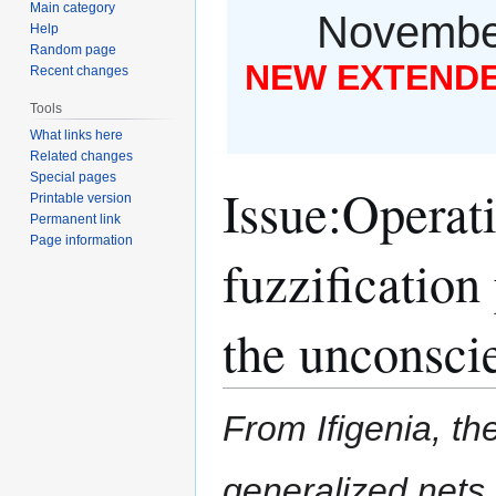
Main category
November
Help
Random page
NEW EXTENDED
Recent changes
Tools
What links here
Related changes
Special pages
Issue
:
Operati
Printable version
Permanent link
Page information
fuzzification
the unconscie
From Ifigenia, the
generalized nets