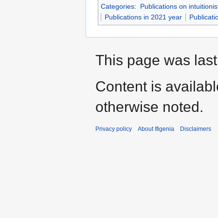
Categories
:
Publications on intuitioni
Publications in 2021 year
Publicati
This page was last
Content is availab
otherwise noted.
Privacy policy
About Ifigenia
Disclaimers