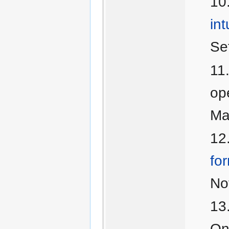
int
Se
ope
Ma
for
No
On 