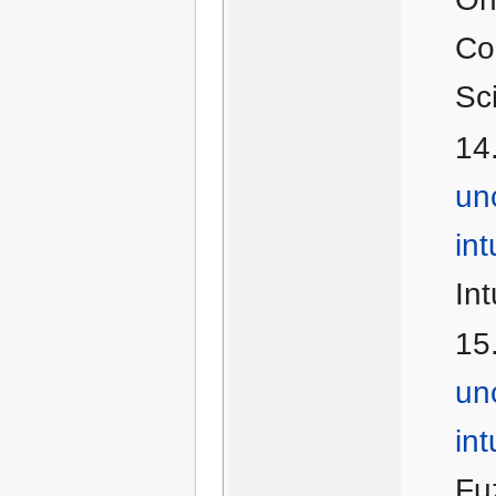
Co
Sc
un
in
Int
un
int
Fu