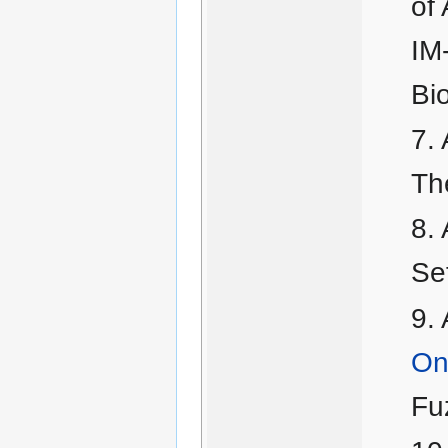
of 
IM
Bi
Th
Se
On 
Fu