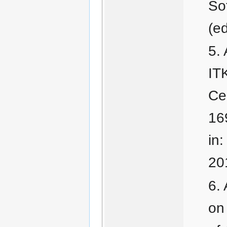
Sot
(e
IT
Cen
16
in
20
on