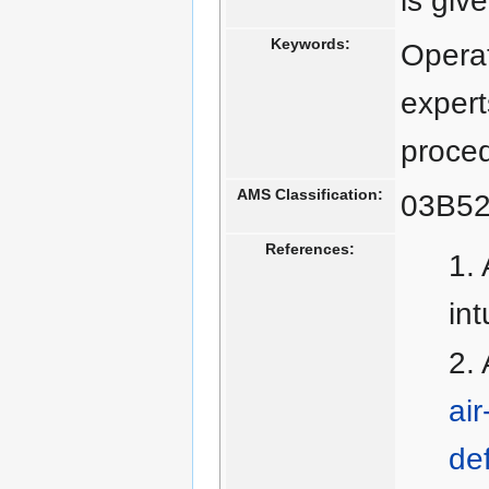
is giv
Keywords:
Operat
expert
proce
AMS Classification:
03B52
References:
in
ai
def