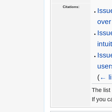
Citations:
Issu
over 
Issu
intui
Issu
user
(
← l
The list
If you c