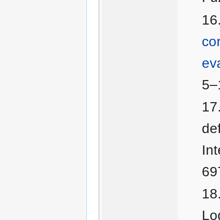
co
ev
5–
de
In
69
Lo