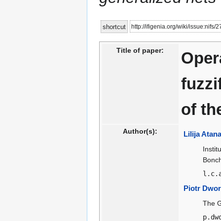
Jump
Jump
http://ifigenia.org/wiki/issue:nifs/
shortcut
to
to
navigation
search
Title of paper:
Opera
fuzzi
of th
Author(s):
Lilija Ata
Insti
Bonche
l.c.
Piotr Dwor
The G
p.dw