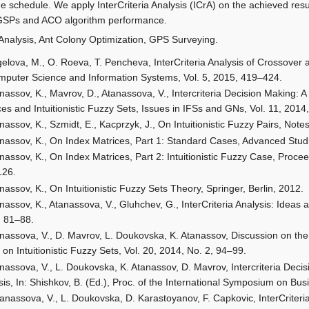
the schedule. We apply InterCriteria Analysis (ICrA) on the achieved r
GSPs and ACO algorithm performance.
a Analysis, Ant Colony Optimization, GPS Surveying.
elova, M., O. Roeva, T. Pencheva, InterCriteria Analysis of Crossover 
mputer Science and Information Systems, Vol. 5, 2015, 419–424.
nassov, K., Mavrov, D., Atanassova, V., Intercriteria Decision Making: 
ces and Intuitionistic Fuzzy Sets, Issues in IFSs and GNs, Vol. 11, 2014
nassov, K., Szmidt, E., Kacprzyk, J., On Intuitionistic Fuzzy Pairs, Notes
nassov, K., On Index Matrices, Part 1: Standard Cases, Advanced Stud
nassov, K., On Index Matrices, Part 2: Intuitionistic Fuzzy Case, Proce
126.
nassov, K., On Intuitionistic Fuzzy Sets Theory, Springer, Berlin, 2012.
nassov, K., Atanassova, V., Gluhchev, G., InterCriteria Analysis: Ideas 
, 81–88.
nassova, V., D. Mavrov, L. Doukovska, K. Atanassov, Discussion on the
 on Intuitionistic Fuzzy Sets, Vol. 20, 2014, No. 2, 94–99.
nassova, V., L. Doukovska, K. Atanassov, D. Mavrov, Intercriteria De
sis, In: Shishkov, B. (Ed.), Proc. of the International Symposium on 
anassova, V., L. Doukovska, D. Karastoyanov, F. Capkovic, InterCrite