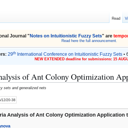
Read
V
onal Journal "
Notes on Intuitionistic Fuzzy Sets
" are
tempor
Read here the full announcement.
th
rs:
29
International Conference on Intuitionistic Fuzzy Sets
• 
NEW EXTENDED deadline for submissions: 15 AUGU
Analysis of Ant Colony Optimization Ap
uzzy sets and generalized nets
es/12/20-38
eria Analysis of Ant Colony Optimization Applicatio
anova