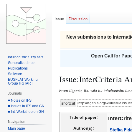
Issue
Discussion
New submissions to Internati
Open Call for Pape
Intuitionistic fuzzy sets
Generalized nets
Publications
Software
Issue
:
InterCriteria 
EUSFLAT Working
Group IFSTART
From Ifigenia, the wiki for intuitionistic f
Journals
■ Notes on IFS
Jump
Jump
http://ifigenia.org/wiki/issue:issu
shortcut
■ Issues in IFS and GN
to
to
■ Int. Workshop on GN
navigation
search
Title of paper:
InterCrit
Navigation
Author(s):
Main page
Stefka Fid