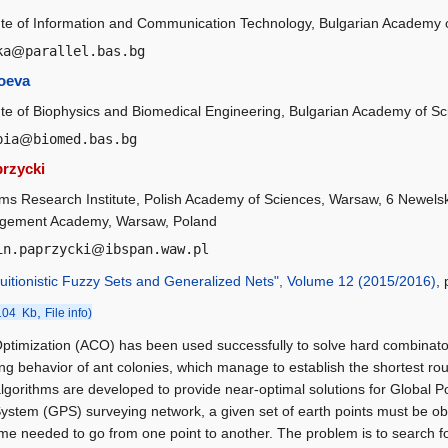
tute of Information and Communication Technology, Bulgarian Academy o
ka
@
parallel.bas.bg
oeva
tute of Biophysics and Biomedical Engineering, Bulgarian Academy of Sc
pia
@
biomed.bas.bg
rzycki
ms Research Institute, Polish Academy of Sciences, Warsaw, 6 Newelsk
ement Academy, Warsaw, Poland
in.paprzycki
@
ibspan.waw.pl
ntuitionistic Fuzzy Sets and Generalized Nets", Volume 12 (2015/2016)
,
,
104 Kb
File info)
ptimization (ACO) has been used successfully to solve hard combinator
ing behavior of ant colonies, which manage to establish the shortest rou
gorithms are developed to provide near-optimal solutions for Global P
System (GPS) surveying network, a given set of earth points must be ob
ime needed to go from one point to another. The problem is to search fo