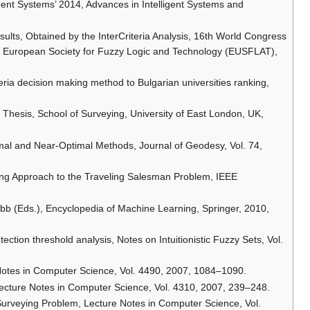
lligent Systems’ 2014, Advances in Intelligent Systems and
Results, Obtained by the InterCriteria Analysis, 16th World Congress
the European Society for Fuzzy Logic and Technology (EUSFLAT),
iteria decision making method to Bulgarian universities ranking,
Thesis, School of Surveying, University of East London, UK,
imal and Near-Optimal Methods, Journal of Geodesy, Vol. 74,
ing Approach to the Traveling Salesman Problem, IEEE
Webb (Eds.), Encyclopedia of Machine Learning, Springer, 2010,
ection threshold analysis, Notes on Intuitionistic Fuzzy Sets, Vol.
Notes in Computer Science, Vol. 4490, 2007, 1084–1090.
Lecture Notes in Computer Science, Vol. 4310, 2007, 239–248.
Surveying Problem, Lecture Notes in Computer Science, Vol.