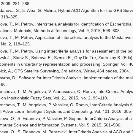
 2009, 281–288.
idanova, S., E. Alba, G. Molina, Hybrid ACO Algorithm for the GPS Sur
 318–325.
kova, T., M. Petrov, Intercriteria analysis for identification of Escherichi
cations: Materials, Methods & Technology, Vol. 9, 2015, 598–608.
kova, T., M. Petrov, Application of intercriteria analysis to the Mesta rive
 No. 2, 118–125.
kova, T., M. Petrov, Using intercriteria analysis for assessment of the po
zyk J., Storiv S., Sotirova E., Szmidt E., Guy De Tre, Zadrozny S. (Eds
opments in uncertainty representation and processing, Springer, Vol. 
ick, A., GPS Satellite Surveying, 3rd edition, Wirley, 464 pages, 2004.
vrov, D., Software for InterCriteria Analysis: Implementation of the mai
–86.
encheva, T., M. Angelova, V. Atanassova, O. Roeva, InterCriteria Analys
 on Intuitionistic Fuzzy Sets, Vol. 21, 2015, No. 2, 99–110.
encheva, T., M. Angelova, P. Vassilev, O. Roeva, InterCriteria Analysis
, Advances in Intelligent Systems and Computing, Vol. 401, 2016, 385
eva, O., S. Fidanova, P. Vassilev, P. Gepner, InterCriteria Analysis of
mputer Science and Information Systems, Vol. 5, 2015, 501–506.
eva, O., S. Fidanova, M. Paprzycki, InterCriteria Analysis of ACO and G