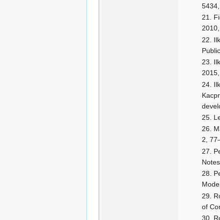
5434,
F
2010,
Il
Publi
Il
2015,
Il
Kacpr
devel
Le
Ma
2, 77
P
Notes
P
Model
Ro
of Co
Ro