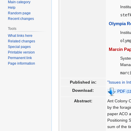
Main category
Insti
Help
Random page
stef
Recent changes
Olympia R
Tools
Insti
What links here
olym
Related changes
Special pages
Marcin Pap
Printable version
Permanent link
Syste
Page information
Manag
marc
Published in:
"Issues in I
Download:
PDF
(1
Abstract:
Ant Colony O
by the forag
paper ACO al
Positioning 
sum of the t