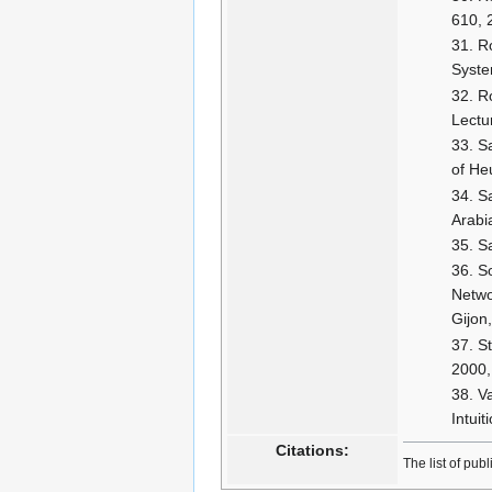
610, 
Ro
Syste
R
Lectu
S
of He
S
Arabi
S
So
Netwo
Gijon
S
2000,
Va
Intuit
Citations:
The list of pub