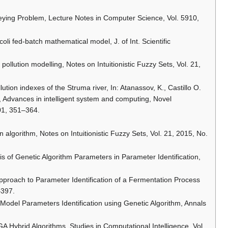
veying Problem, Lecture Notes in Computer Science, Vol. 5910,
a coli fed-batch mathematical model, J. of Int. Scientific
r pollution modelling, Notes on Intuitionistic Fuzzy Sets, Vol. 21,
llution indexes of the Struma river, In: Atanassov, K., Castillo O.
), Advances in intelligent system and computing, Novel
401, 351–364.
n algorithm, Notes on Intuitionistic Fuzzy Sets, Vol. 21, 2015, No.
is of Genetic Algorithm Parameters in Parameter Identification,
 Approach to Parameter Identification of a Fermentation Process
–397.
 a Model Parameters Identification using Genetic Algorithm, Annals
A Hybrid Algorithms, Studies in Computational Intelligence, Vol.