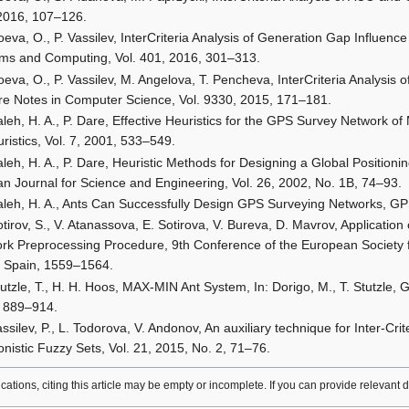
2016, 107–126.
eva, O., P. Vassilev, InterCriteria Analysis of Generation Gap Influenc
ms and Computing, Vol. 401, 2016, 301–313.
oeva, O., P. Vassilev, M. Angelova, T. Pencheva, InterCriteria Analysi
re Notes in Computer Science, Vol. 9330, 2015, 171–181.
aleh, H. A., P. Dare, Effective Heuristics for the GPS Survey Network 
uristics, Vol. 7, 2001, 533–549.
aleh, H. A., P. Dare, Heuristic Methods for Designing a Global Position
an Journal for Science and Engineering, Vol. 26, 2002, No. 1B, 74–93.
aleh, H. A., Ants Can Successfully Design GPS Surveying Networks, GP
tirov, S., V. Atanassova, E. Sotirova, V. Bureva, D. Mavrov, Application 
rk Preprocessing Procedure, 9th Conference of the European Society
, Spain, 1559–1564.
tutzle, T., H. H. Hoos, MAX-MIN Ant System, In: Dorigo, M., T. Stutzle,
 889–914.
ssilev, P., L. Todorova, V. Andonov, An auxiliary technique for Inter-Cri
ionistic Fuzzy Sets, Vol. 21, 2015, No. 2, 71–76.
lications, citing this article may be empty or incomplete. If you can provide relevant 