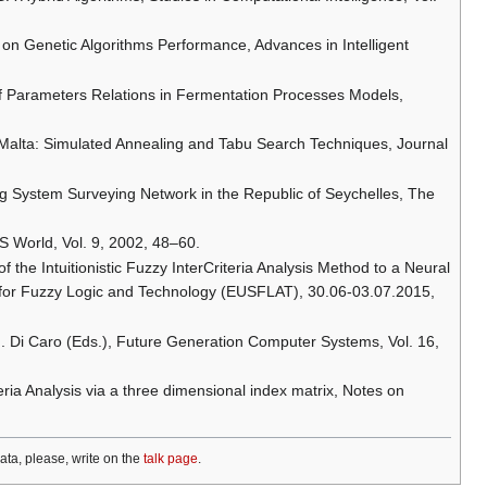
e on Genetic Algorithms Performance, Advances in Intelligent
s of Parameters Relations in Fermentation Processes Models,
of Malta: Simulated Annealing and Tabu Search Techniques, Journal
ing System Surveying Network in the Republic of Seychelles, The
S World, Vol. 9, 2002, 48–60.
of the Intuitionistic Fuzzy InterCriteria Analysis Method to a Neural
 for Fuzzy Logic and Technology (EUSFLAT), 30.06-03.07.2015,
 G. Di Caro (Eds.), Future Generation Computer Systems, Vol. 16,
teria Analysis via a three dimensional index matrix, Notes on
data, please, write on the
talk page
.