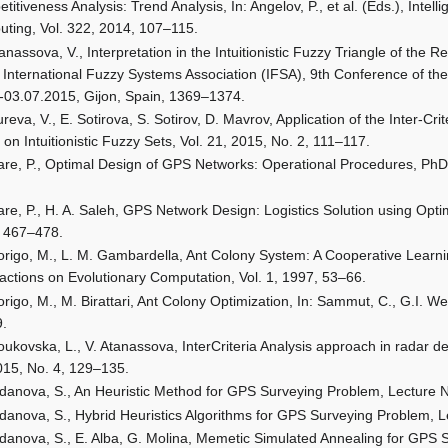
titiveness Analysis: Trend Analysis, In: Angelov, P., et al. (Eds.), Inte
ting, Vol. 322, 2014, 107–115.
anassova, V., Interpretation in the Intuitionistic Fuzzy Triangle of the 
e International Fuzzy Systems Association (IFSA), 9th Conference of 
-03.07.2015, Gijon, Spain, 1369–1374.
reva, V., E. Sotirova, S. Sotirov, D. Mavrov, Application of the Inter-Cr
 on Intuitionistic Fuzzy Sets, Vol. 21, 2015, No. 2, 111–117.
are, P., Optimal Design of GPS Networks: Operational Procedures, PhD 
are, P., H. A. Saleh, GPS Network Design: Logistics Solution using Opt
 467–478.
origo, M., L. M. Gambardella, Ant Colony System: A Cooperative Learn
actions on Evolutionary Computation, Vol. 1, 1997, 53–66.
origo, M., M. Birattari, Ant Colony Optimization, In: Sammut, C., G.I. 
9.
ukovska, L., V. Atanassova, InterCriteria Analysis approach in radar det
015, No. 4, 129–135.
idanova, S., An Heuristic Method for GPS Surveying Problem, Lecture 
idanova, S., Hybrid Heuristics Algorithms for GPS Surveying Problem, 
idanova, S., E. Alba, G. Molina, Memetic Simulated Annealing for GPS 