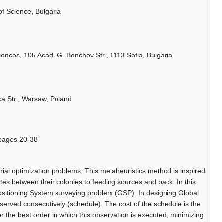
f Science, Bulgaria
iences, 105 Acad. G. Bonchev Str., 1113 Sofia, Bulgaria
a Str., Warsaw, Poland
 pages 20-38
ial optimization problems. This metaheuristics method is inspired
tes between their colonies to feeding sources and back. In this
ositioning System surveying problem (GSP). In designing Global
served consecutively (schedule). The cost of the schedule is the
r the best order in which this observation is executed, minimizing