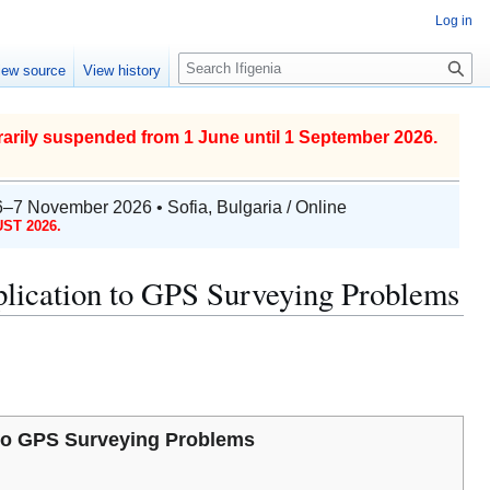
Log in
S
iew source
View history
e
a
r
arily suspended from 1 June until 1 September 2026.
c
h
6–7 November 2026 • Sofia, Bulgaria / Online
ST 2026.
plication to GPS Surveying Problems
n to GPS Surveying Problems