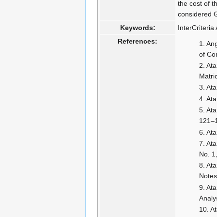
the cost of 
considered 
Keywords:
InterCriteri
References:
Ang
of Co
Ata
Matri
Ata
Ata
Ata
121–
Ata
Ata
No. 1
Ata
Notes
Ata
Analy
At