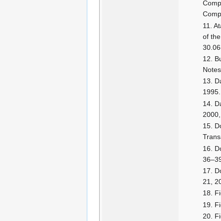
Compe
Compu
At
of th
30.06
Bu
Notes
D
1995.
D
2000,
D
Trans
D
36–3
Do
21, 2
F
F
F