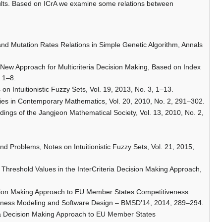
esults. Based on ICrA we examine some relations between
and Mutation Rates Relations in Simple Genetic Algorithm, Annals
A New Approach for Multicriteria Decision Making, Based on Index
, 1–8.
 on Intuitionistic Fuzzy Sets, Vol. 19, 2013, No. 3, 1–13.
ies in Contemporary Mathematics, Vol. 20, 2010, No. 2, 291–302.
edings of the Jangjeon Mathematical Society, Vol. 13, 2010, No. 2,
and Problems, Notes on Intuitionistic Fuzzy Sets, Vol. 21, 2015,
 Threshold Values in the InterCriteria Decision Making Approach,
cision Making Approach to EU Member States Competitiveness
Business Modeling and Software Design – BMSD’14, 2014, 289–294.
ria Decision Making Approach to EU Member States