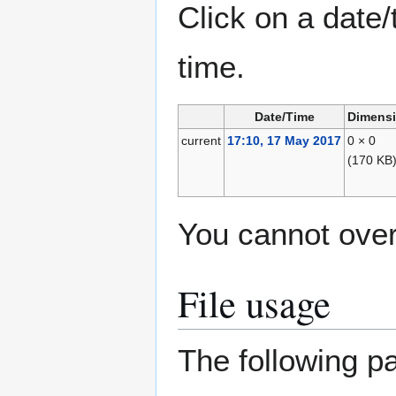
Click on a date/
time.
Date/Time
Dimens
current
17:10, 17 May 2017
0 × 0
(170 KB
You cannot overw
File usage
The following pa