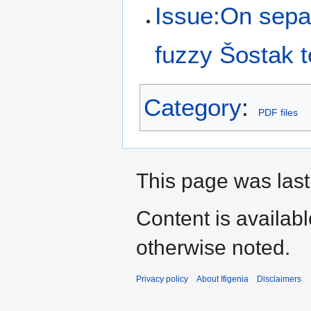
Issue:On separ
fuzzy Šostak 
Category
:
PDF files
This page was last
Content is availab
otherwise noted.
Privacy policy
About Ifigenia
Disclaimers