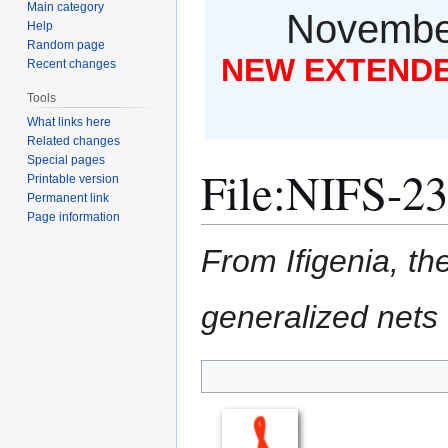
Main category
November
Help
Random page
NEW EXTENDED
Recent changes
Tools
What links here
Related changes
Special pages
File
:
NIFS-23
Printable version
Permanent link
Page information
From Ifigenia, the
generalized nets
Jump
Jump
to
to
navigation
search