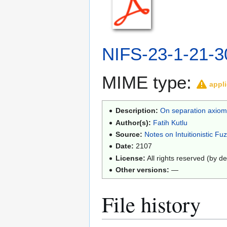
NIFS-23-1-21-3
MIME type:
appli
Description:
On separation axioms
Author(s):
Fatih Kutlu
Source:
Notes on Intuitionistic Fu
Date:
2107
License:
All rights reserved (by de
Other versions:
—
File history