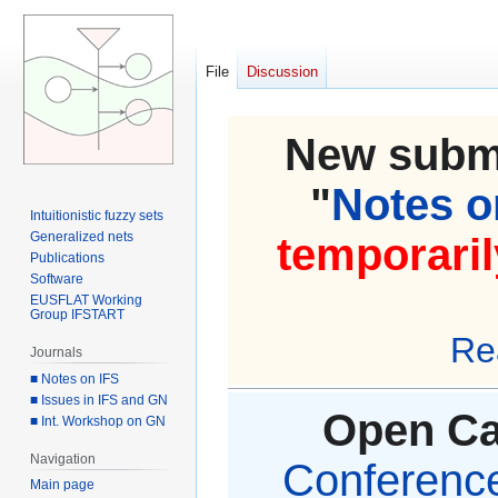
File
Discussion
New submi
"
Notes on
Intuitionistic fuzzy sets
Generalized nets
temporaril
Publications
Software
EUSFLAT Working
Group IFSTART
Re
Journals
■ Notes on IFS
■ Issues in IFS and GN
Open Cal
■ Int. Workshop on GN
Navigation
Conference 
Main page