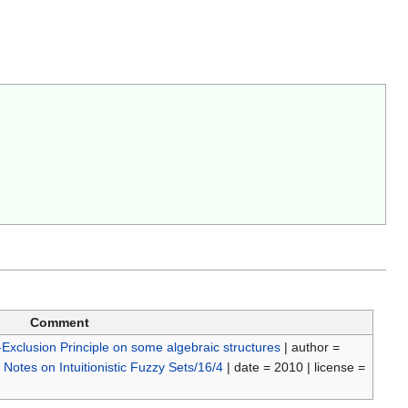
Comment
-Exclusion Principle on some algebraic structures
| author =
=
Notes on Intuitionistic Fuzzy Sets/16/4
| date = 2010 | license =