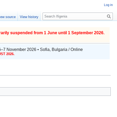
Log in
S
iew source
View history
e
a
r
arily suspended from 1 June until 1 September 2026.
c
h
6–7 November 2026 • Sofia, Bulgaria / Online
ST 2026.