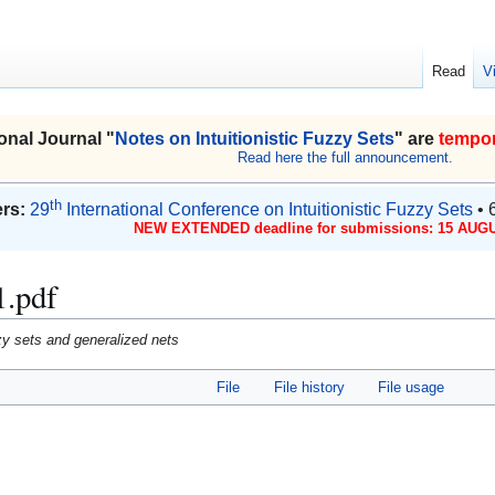
Read
V
onal Journal "
Notes on Intuitionistic Fuzzy Sets
" are
tempor
Read here the full announcement.
th
rs:
29
International Conference on Intuitionistic Fuzzy Sets
• 
NEW EXTENDED deadline for submissions: 15 AUGU
1.pdf
uzzy sets and generalized nets
File
File history
File usage