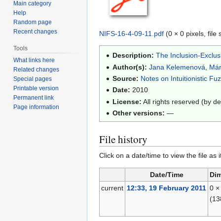
Main category
Help
Random page
Recent changes
NIFS-16-4-09-11.pdf
(0 × 0 pixels, fil
Tools
Description:
The Inclusion-Exclus
What links here
Author(s):
Jana Kelemenová
,
Már
Related changes
Source:
Notes on Intuitionistic Fu
Special pages
Printable version
Date:
2010
Permanent link
License:
All rights reserved (by de
Page information
Other versions:
—
File history
Click on a date/time to view the file as 
Date/Time
Di
current
12:33, 19 February 2011
0 ×
(13