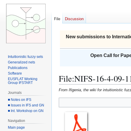
File
Discussion
New submissions to Internati
Open Call for Pape
Intuitionistic fuzzy sets
Generalized nets
Publications
Software
File
:
NIFS-16-4-09-1
EUSFLAT Working
Group IFSTART
From Ifigenia, the wiki for intuitionistic f
Journals
■ Notes on IFS
■ Issues in IFS and GN
Jump
Jump
■ Int. Workshop on GN
to
to
navigation
search
Navigation
Main page