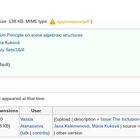
e size: 138 KB, MIME type:
)
application/pdf
ion Principle on some algebraic structures
ia Kuková
zzy Sets/16/4
fault)
it appeared at that time.
mensions
User
 0
Vassia
{{upload | description =
Issue:The Inclusion
8 KB)
Atanassova
Jana Kelemenová
,
Mária Kuková
| source 
(
talk
|
contribs
)
| other-version