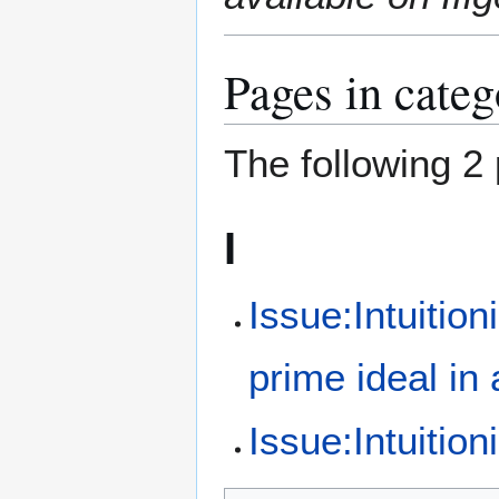
Pages in cate
The following 2 
I
Issue:Intuition
prime ideal in 
Issue:Intuiti