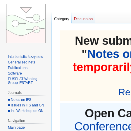
Category
Discussion
New submi
"
Notes on
Intuitionistic fuzzy sets
Generalized nets
temporaril
Publications
Software
EUSFLAT Working
Group IFSTART
Re
Journals
■ Notes on IFS
■ Issues in IFS and GN
Open Cal
■ Int. Workshop on GN
Navigation
Conference 
Main page