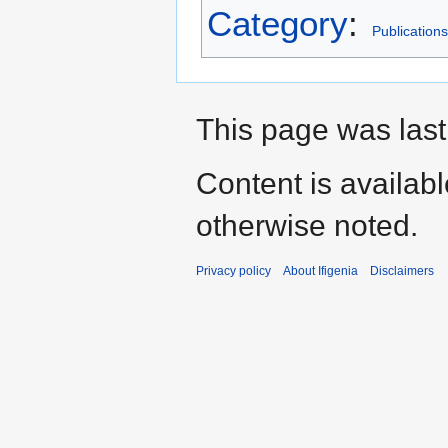
Category
:
Publications
This page was last
Content is availab
otherwise noted.
Privacy policy
About Ifigenia
Disclaimers