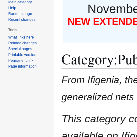
Main category
November
Help
Random page
NEW EXTENDED
Recent changes
Tools
What links here
Related changes
Special pages
Category
:
Pub
Printable version
Permanent link
Page information
From Ifigenia, the
generalized nets
Jump
Jump
This category c
to
to
navigation
search
available on Ifig