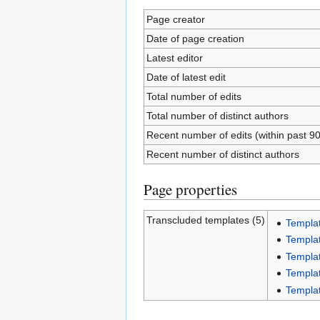
Page creator
Date of page creation
Latest editor
Date of latest edit
Total number of edits
Total number of distinct authors
Recent number of edits (within past 9
Recent number of distinct authors
Page properties
Transcluded templates (5)
Templat
Templa
Templat
Templat
Templat