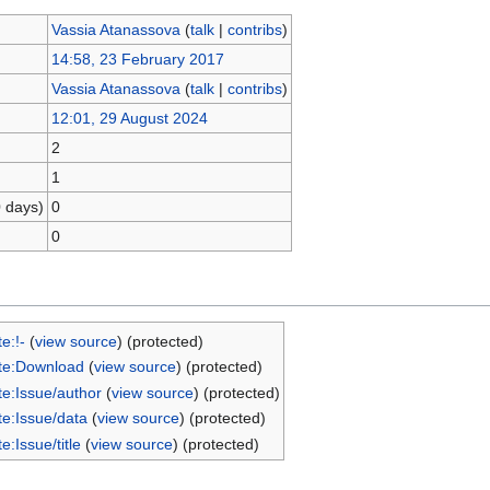
Vassia Atanassova
(
talk
|
contribs
)
14:58, 23 February 2017
Vassia Atanassova
(
talk
|
contribs
)
12:01, 29 August 2024
2
1
0 days)
0
0
e:!-
(
view source
) (protected)
te:Download
(
view source
) (protected)
e:Issue/author
(
view source
) (protected)
e:Issue/data
(
view source
) (protected)
e:Issue/title
(
view source
) (protected)