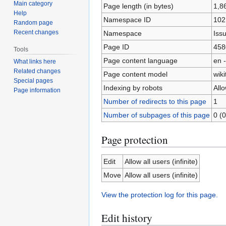
Main category
Page length (in bytes)
1,8
Help
Namespace ID
102
Random page
Recent changes
Namespace
Iss
Page ID
458
Tools
Page content language
en -
What links here
Related changes
Page content model
wiki
Special pages
Indexing by robots
All
Page information
Number of redirects to this page
1
Number of subpages of this page
0 (0
Page protection
Edit
Allow all users (infinite)
Move
Allow all users (infinite)
View the protection log for this page.
Edit history