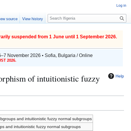
Log in
S
iew source
View history
e
a
r
arily suspended from 1 June until 1 September 2026.
c
h
6–7 November 2026 • Sofia, Bulgaria / Online
ST 2026.
hism of intuitionistic fuzzy
Help
groups and intuitionistic fuzzy normal subgroups
 and intuitionistic fuzzy normal subgroups