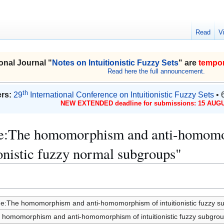
Read
V
onal Journal "
Notes on Intuitionistic Fuzzy Sets
" are
tempor
Read here the full announcement.
th
rs:
29
International Conference on Intuitionistic Fuzzy Sets
• 
NEW EXTENDED deadline for submissions: 15 AUGU
ue:The homomorphism and anti-homomorp
onistic fuzzy normal subgroups"
ue:The homomorphism and anti-homomorphism of intuitionistic fuzzy sub
 homomorphism and anti-homomorphism of intuitionistic fuzzy subgroups