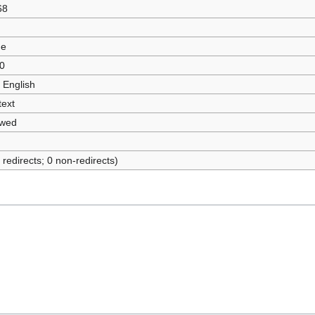
68
ue
0
 English
text
owed
 redirects; 0 non-redirects)