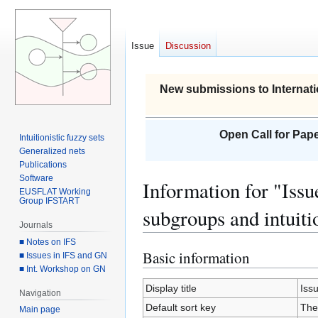
Issue
Discussion
New submissions to Internati
Open Call for Pape
Intuitionistic fuzzy sets
Generalized nets
Publications
Software
Information for "Iss
EUSFLAT Working
Group IFSTART
subgroups and intuiti
Journals
■ Notes on IFS
Basic information
Jump
Jump
■ Issues in IFS and GN
■ Int. Workshop on GN
to
to
navigation
search
Display title
Iss
Navigation
Default sort key
The
Main page