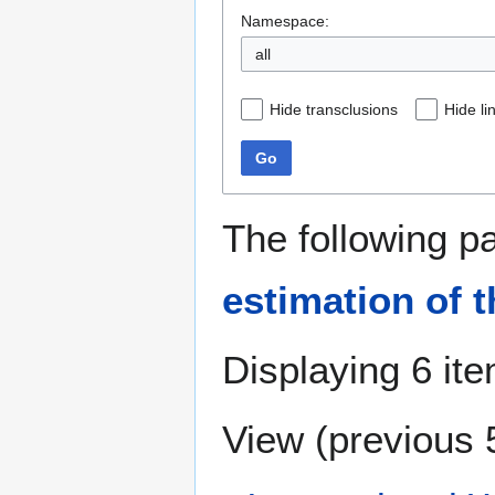
Namespace:
all
Hide transclusions
Hide li
Go
The following p
estimation of t
Displaying 6 it
View (
previous 