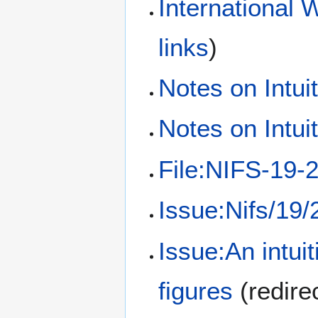
International 
links
)
Notes on Intui
Notes on Intui
File:NIFS-19-2
Issue:Nifs/19/
Issue:An intuit
figures
(redire