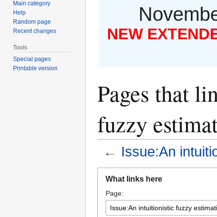
Main category
November
Help
Random page
NEW EXTENDED
Recent changes
Tools
Special pages
Printable version
Pages that li
fuzzy estimat
←
Issue:An intuiti
Jump
Jump
What links here
to
to
Page:
navigation
search