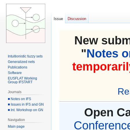
Issue
Discussion
New submi
"
Notes on
Intuitionistic fuzzy sets
Generalized nets
temporaril
Publications
Software
EUSFLAT Working
Group IFSTART
Re
Journals
■ Notes on IFS
■ Issues in IFS and GN
Open Cal
■ Int. Workshop on GN
Navigation
Conference 
Main page