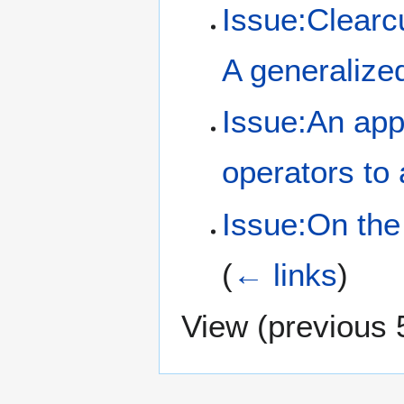
Issue:Clearcu
A generalize
Issue:An appl
operators to 
Issue:On the
(
← links
)
View (
previous 