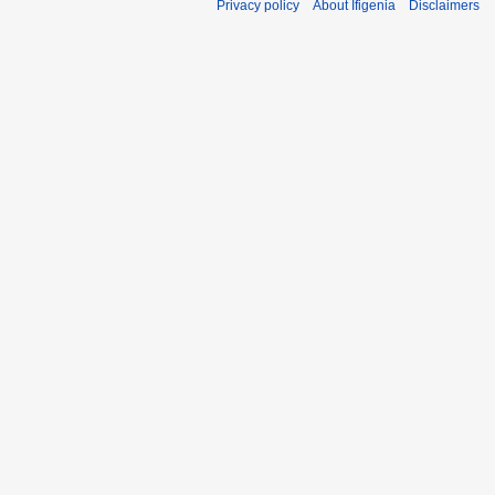
Privacy policy
About Ifigenia
Disclaimers