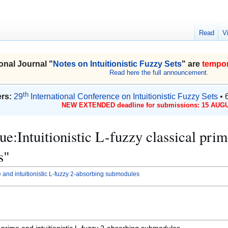
Read
V
onal Journal "
Notes on Intuitionistic Fuzzy Sets
" are
tempor
Read here the full announcement.
th
rs:
29
International Conference on Intuitionistic Fuzzy Sets
• 
NEW EXTENDED deadline for submissions: 15 AUGU
sue:Intuitionistic L-fuzzy classical pri
s"
ime and intuitionistic L-fuzzy 2-absorbing submodules