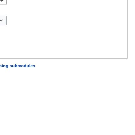
sorbing submodules
: