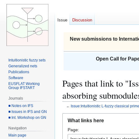
Issue
Discussion
New submissions to Internati
Open Call for Pape
Intuitionistic fuzzy sets
Generalized nets
Publications
Software
Pages that link to "Is
EUSFLAT Working
Group IFSTART
absorbing submodule
Journals
■ Notes on IFS
←
Issue:Intuitionistic L-fuzzy classical pr
■ Issues in IFS and GN
Jump
Jump
■ Int. Workshop on GN
What links here
to
to
Navigation
Page:
navigation
search
Main page