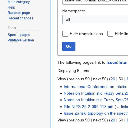
Main category
Help
Namespace:
Random page
Recent changes
all
Tools
Hide transclusions
Hide li
Special pages
Printable version
Go
The following pages link to
Issue:Intui
Displaying 5 items.
View (
previous 50
|
next 50
) (
20
|
50
|
International Conference on Intuitio
Notes on Intuitionistic Fuzzy Sets/2
Notes on Intuitionistic Fuzzy Sets/2
File:NIFS-29-2-099-113.pdf
(
← link
Issue:Zariski topology on the spectr
View (
previous 50
|
next 50
) (
20
|
50
|