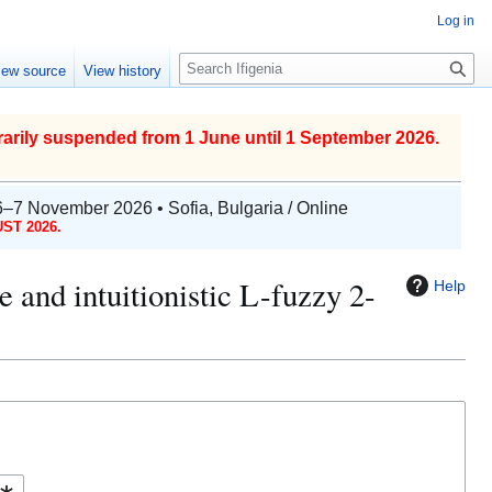
Log in
S
iew source
View history
e
a
r
arily suspended from 1 June until 1 September 2026.
c
h
6–7 November 2026 • Sofia, Bulgaria / Online
ST 2026.
me and intuitionistic L-fuzzy 2-
Help