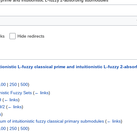
nks
Hide redirects
tionistic L-fuzzy classical prime and intuitionistic L-fuzzy 2-ab
100
|
250
|
500
)
nistic Fuzzy Sets
(
← links
)
9
(
← links
)
9/2
(
← links
)
s
)
um of intuitionistic fuzzy classical primary submodules
(
← links
)
100
|
250
|
500
)