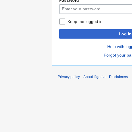
Password
Keep me logged in
Log in
Help with log
Forgot your p
Privacy policy
About Ifigenia
Disclaimers