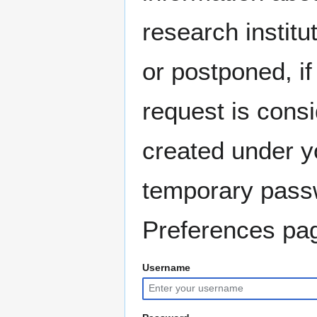
research instit
or postponed, if
request is consi
created under y
temporary pass
Preferences pag
Username