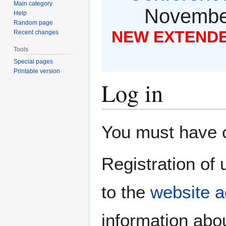
Main category
November
Help
Random page
NEW EXTENDED
Recent changes
Tools
Special pages
Printable version
Log in
Jump
Jump
You must have co
to
to
navigation
search
Registration of 
to the
website a
information abou