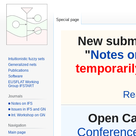
Special page
New submi
"
Notes on
Intuitionistic fuzzy sets
temporaril
Generalized nets
Publications
Software
EUSFLAT Working
Group IFSTART
Re
Journals
■ Notes on IFS
■ Issues in IFS and GN
Open Cal
■ Int. Workshop on GN
Navigation
Conference 
Main page