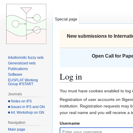
Special page
New submissions to Internati
Open Call for Pape
Intuitionistic fuzzy sets
Generalized nets
Publications
Log in
Software
EUSFLAT Working
Group IFSTART
Jump
Jump
You must have cookies enabled to log in
Journals
to
to
Registration of user accounts on Ifigeni
■ Notes on IFS
navigation
search
institution. Registration requests may 
■ Issues in IFS and GN
your real name and you will receive a
■ Int. Workshop on GN
Navigation
Username
Main page