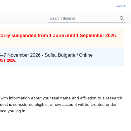
Log in
S
e
a
r
arily suspended from 1 June until 1 September 2026.
c
h
6–7 November 2026 • Sofia, Bulgaria / Online
ST 2026.
with information about your real name and affiliation to a research
uest is considered eligible, a new account will be created under
ce you log in.