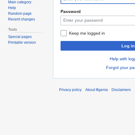
Main category
Help
Password
Random page
Recent changes
Tools
Keep me logged in
Special pages
Printable version
Log in
Help with log
Forgot your p
Privacy policy
About Ifigenia
Disclaimers