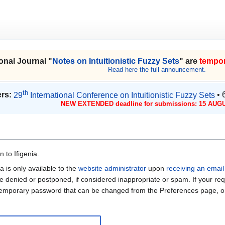
onal Journal "
Notes on Intuitionistic Fuzzy Sets
" are
tempor
Read here the full announcement.
th
rs:
29
International Conference on Intuitionistic Fuzzy Sets
• 
NEW EXTENDED deadline for submissions: 15 AUGU
 to Ifigenia.
a is only available to the
website administrator
upon
receiving an email
be denied or postponed, if considered inappropriate or spam. If your req
 temporary password that can be changed from the Preferences page, on