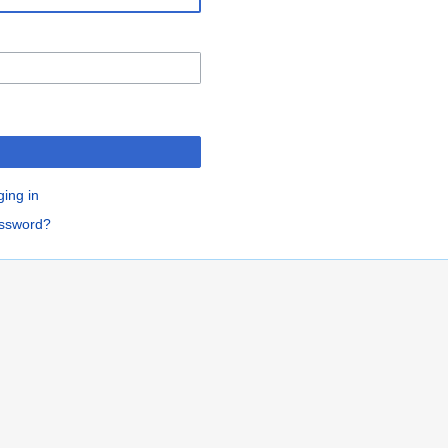
ging in
assword?