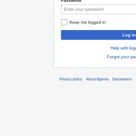
Password
Keep me logged in
Log in
Help with log
Forgot your p
Privacy policy
About Ifigenia
Disclaimers