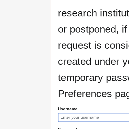
research instit
or postponed, if
request is consi
created under y
temporary pass
Preferences pag
Username