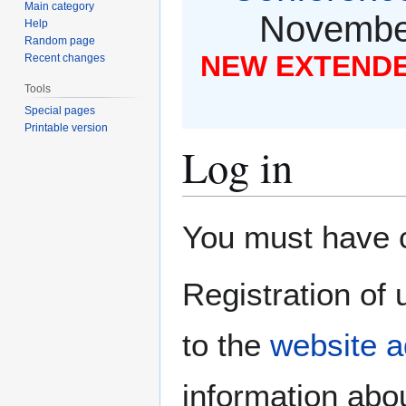
Main category
November
Help
Random page
NEW EXTENDED
Recent changes
Tools
Special pages
Printable version
Log in
Jump
Jump
You must have co
to
to
navigation
search
Registration of 
to the
website a
information abou