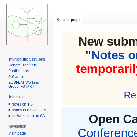
Special page
New submi
"
Notes on
Intuitionistic fuzzy sets
temporaril
Generalized nets
Publications
Software
EUSFLAT Working
Group IFSTART
Re
Journals
■ Notes on IFS
■ Issues in IFS and GN
Open Cal
■ Int. Workshop on GN
Navigation
Conference 
Main page