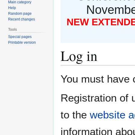
Main category
November
Help
Random page
NEW EXTENDED
Recent changes
Tools
Special pages
Printable version
Log in
Jump
Jump
You must have co
to
to
navigation
search
Registration of 
to the
website a
information abou