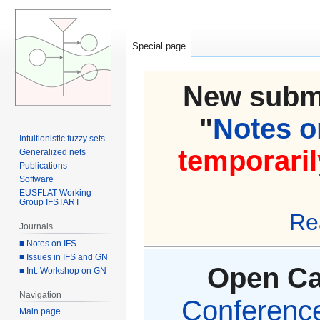
Special page
New submi
"
Notes on
Intuitionistic fuzzy sets
temporaril
Generalized nets
Publications
Software
EUSFLAT Working
Group IFSTART
Re
Journals
■ Notes on IFS
■ Issues in IFS and GN
Open Cal
■ Int. Workshop on GN
Navigation
Conference 
Main page