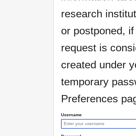
research instit
or postponed, if
request is consi
created under y
temporary pass
Preferences pag
Username