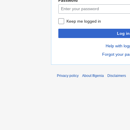
Password
Keep me logged in
Log in
Help with log
Forgot your p
Privacy policy
About Ifigenia
Disclaimers