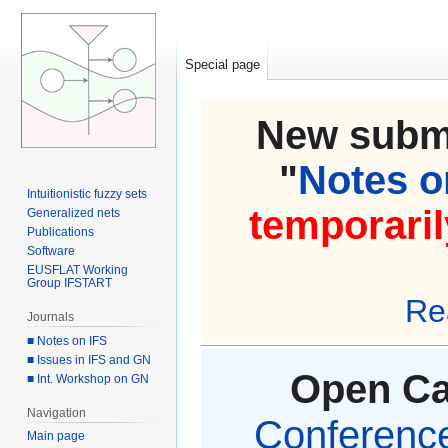
Special page
New submi
"
Notes on
Intuitionistic fuzzy sets
temporaril
Generalized nets
Publications
Software
EUSFLAT Working
Group IFSTART
Re
Journals
■ Notes on IFS
■ Issues in IFS and GN
Open Cal
■ Int. Workshop on GN
Navigation
Conference 
Main page