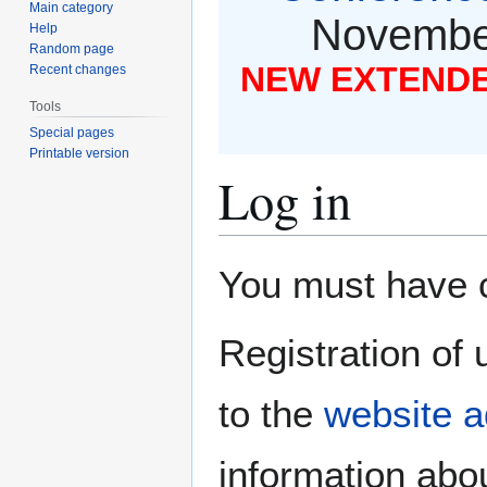
Main category
November
Help
Random page
NEW EXTENDED
Recent changes
Tools
Special pages
Printable version
Log in
Jump
Jump
You must have co
to
to
navigation
search
Registration of 
to the
website a
information abou