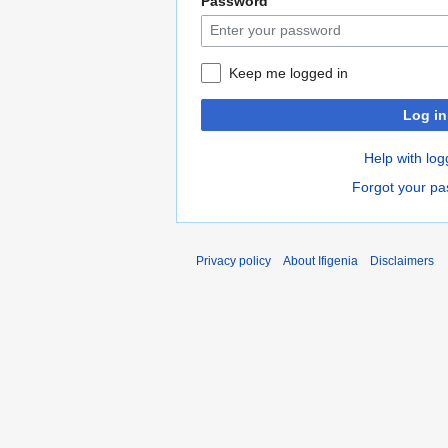
Password
Keep me logged in
Log in
Help with log
Forgot your p
Privacy policy
About Ifigenia
Disclaimers