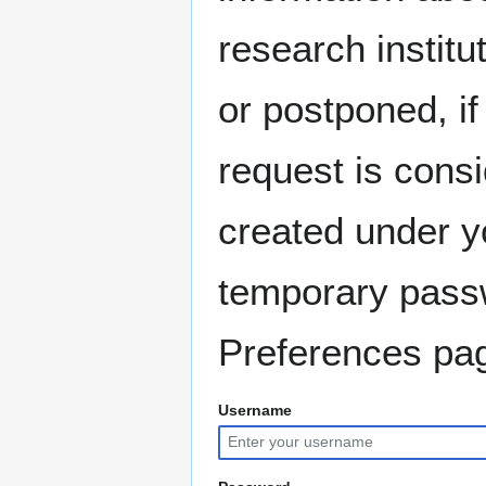
research instit
or postponed, if
request is consi
created under y
temporary pass
Preferences pag
Username