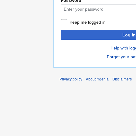
Password
Keep me logged in
Log in
Help with log
Forgot your p
Privacy policy
About Ifigenia
Disclaimers