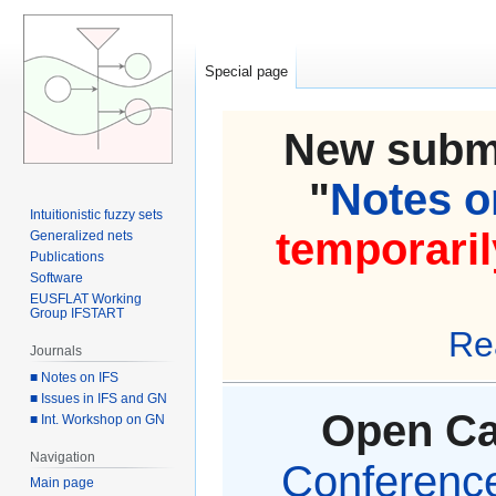
Special page
New submi
"
Notes on
Intuitionistic fuzzy sets
temporaril
Generalized nets
Publications
Software
EUSFLAT Working
Group IFSTART
Re
Journals
■ Notes on IFS
■ Issues in IFS and GN
Open Cal
■ Int. Workshop on GN
Navigation
Conference 
Main page