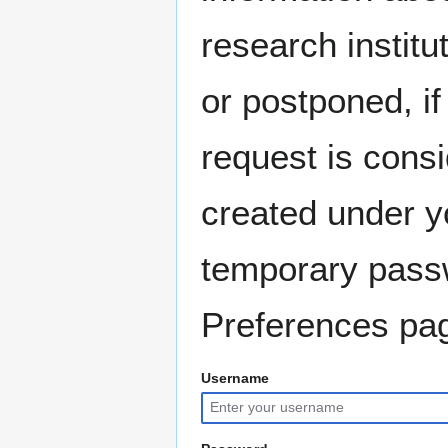
research instit
or postponed, if
request is consi
created under y
temporary pass
Preferences pag
Username