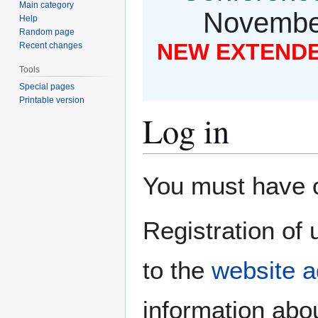
Main category
November
Help
Random page
NEW EXTENDED
Recent changes
Tools
Special pages
Printable version
Log in
Jump
Jump
You must have co
to
to
navigation
search
Registration of 
to the
website a
information abou