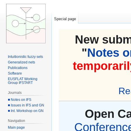
Special page
New submi
"
Notes on
Intuitionistic fuzzy sets
temporaril
Generalized nets
Publications
Software
EUSFLAT Working
Group IFSTART
Re
Journals
■ Notes on IFS
■ Issues in IFS and GN
Open Cal
■ Int. Workshop on GN
Navigation
Conference 
Main page