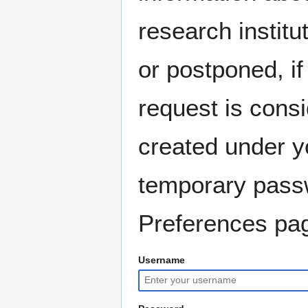
research instit
or postponed, if
request is consi
created under y
temporary pass
Preferences pag
Username