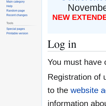
Main category
November
Help
Random page
NEW EXTENDED
Recent changes
Tools
Special pages
Printable version
Log in
Jump
Jump
You must have co
to
to
navigation
search
Registration of 
to the
website a
information abou