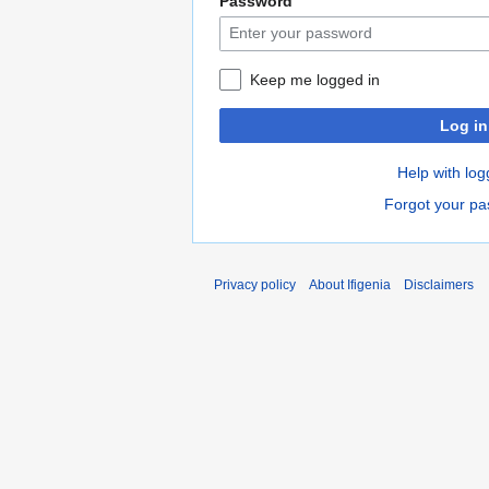
Password
Keep me logged in
Log in
Help with log
Forgot your p
Privacy policy
About Ifigenia
Disclaimers