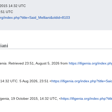
r 2015 14:32 UTC
3:51 UTC
a.org/index.php?title=Said_Melliani&oldid=8103
liani
genia
. Retrieved 23:51, August 5, 2026 from
https://ifigenia.org/index.
, 14:32 UTC. 5 Aug 2026, 23:51 <
https://ifigenia.org/index.php?title=S
figenia,
19 October 2015, 14:32 UTC, <
https://ifigenia.org/index.php?t