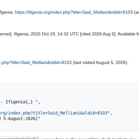
figenia,
https://ifigenia.org/index.php?title=Said_Melliani&oldid=8103
(a
Internet]. Ifigenia; 2015 Oct 19, 14:32 UTC [cited 2026 Aug 5]. Available 
dex.php?title=Said_Melliani&oldid=8103
(last visited August 5, 2026).
org/index.php?title=Said_Melliani&oldid=8103
",
