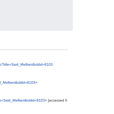
php?title=Said_Melliani&oldid=8103
.
aid_Melliani&oldid=8103
>.
itle=Said_Melliani&oldid=8103
> [accessed 5