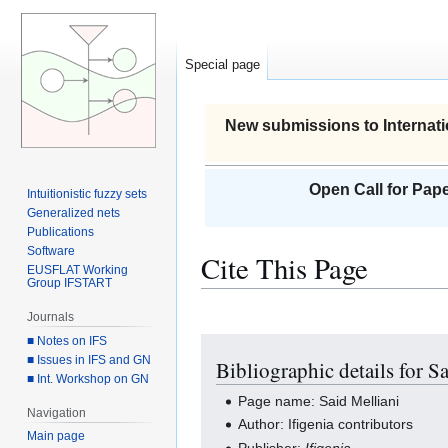
Special page
New submissions to Internati
Open Call for Pape
Intuitionistic fuzzy sets
Generalized nets
Publications
Software
Cite This Page
EUSFLAT Working
Group IFSTART
Journals
■ Notes on IFS
Jump
Jump
■ Issues in IFS and GN
Bibliographic details for S
to
to
■ Int. Workshop on GN
navigation
search
Page name: Said Melliani
Navigation
Author: Ifigenia contributors
Main page
Publisher:
Ifigenia
.