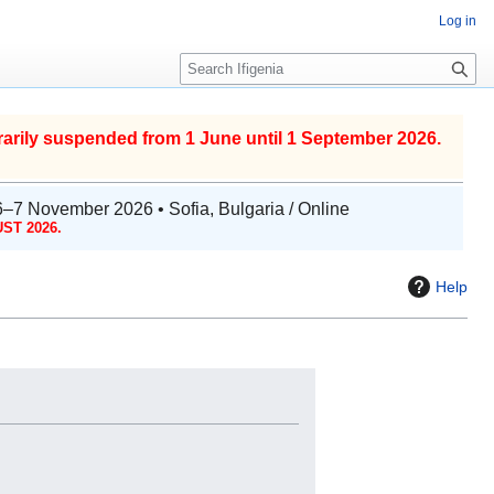
Log in
S
e
a
r
arily suspended from 1 June until 1 September 2026.
c
h
6–7 November 2026 • Sofia, Bulgaria / Online
ST 2026.
Help