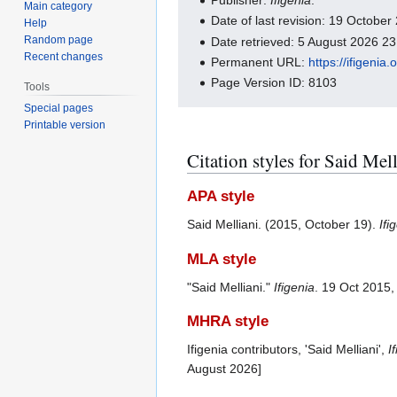
Main category
Date of last revision: 19 Octobe
Help
Random page
Date retrieved: 5 August 2026 2
Recent changes
Permanent URL:
https://ifigeni
Page Version ID: 8103
Tools
Special pages
Printable version
Citation styles for Said Mel
APA style
Said Melliani. (2015, October 19).
Ifi
MLA style
"Said Melliani."
Ifigenia
. 19 Oct 2015
MHRA style
Ifigenia contributors, 'Said Melliani',
I
August 2026]