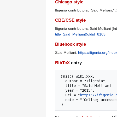
Chicago style
Ifigenia contributors, "Said Melliani,"
I
CBE/CSE style
Ifigenia contributors. Said Melliani [
title=Said_Melliani&oldid=8103
.
Bluebook style
Said Melliani,
https://ifigenia.org/in
BibTeX
entry
 @misc{ wiki:xxx,

   author = "Ifigenia",

   title = "Said Melliani --- Ifigenia{,} ",

   year = "2015",

   url = "
https://ifigenia.
   note = "[Online; accessed 5-August-2026]"
