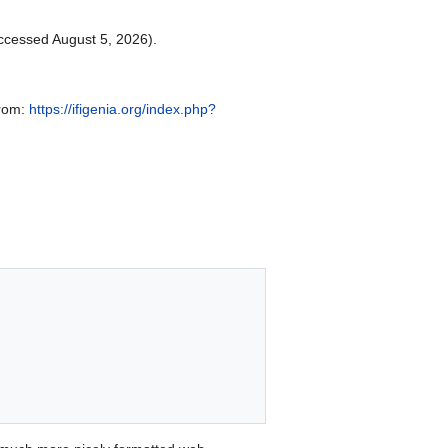
ccessed August 5, 2026).
from:
https://ifigenia.org/index.php?