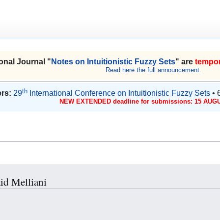
onal Journal "
Notes on Intuitionistic Fuzzy Sets
" are
tempor
Read here the full announcement.
th
rs:
29
International Conference on Intuitionistic Fuzzy Sets
• 
NEW EXTENDED deadline for submissions: 15 AUGU
aid Melliani