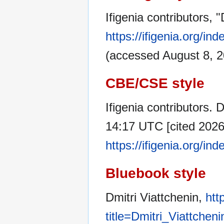
Ifigenia contributors, 
https://ifigenia.org/i
(accessed August 8, 2
CBE/CSE style
Ifigenia contributors. D
14:17 UTC [cited 2026 
https://ifigenia.org/i
Bluebook style
Dmitri Viattchenin,
htt
title=Dmitri_Viattchen