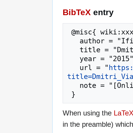
BibTeX
entry
 @misc{ wiki:xxx,

   author = "Ifigenia",

   title = "Dmitri Viattchenin --- Ifigenia{,} ",

   year = "2015",

   url = "
https
title=Dmitri_Vi
   note = "[Online; accessed 8-August-2026]"

When using the
LaTe
in the preamble) whic