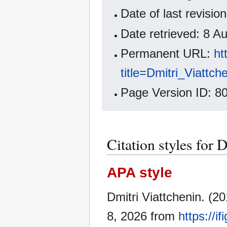
Date of last revisi
Date retrieved: 8 
Permanent URL:
ht
title=Dmitri_Viattc
Page Version ID: 8
Citation styles for 
APA style
Dmitri Viattchenin. (2
8, 2026 from
https://i