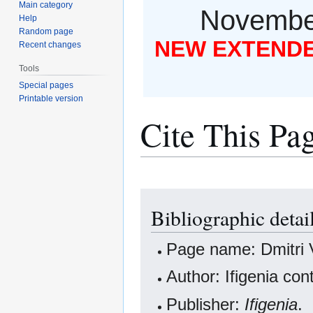
Main category
November
Help
Random page
NEW EXTENDED
Recent changes
Tools
Special pages
Printable version
Cite This Pa
Jump
Jump
Bibliographic detai
to
to
navigation
search
Page name: Dmitri 
Author: Ifigenia con
Publisher:
Ifigenia
.