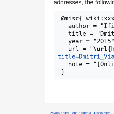
addresses, the followi
 @misc{ wiki:xxx,

   author = "Ifigenia",

   title = "Dmitri Viattchenin --- Ifigenia{,} ",

   year = "2015",

   url = "
\url{
title=Dmitri_Vi
   note = "[Online; accessed 8-August-2026]"

Privacy policy
About Ifigenia
Disclaimers