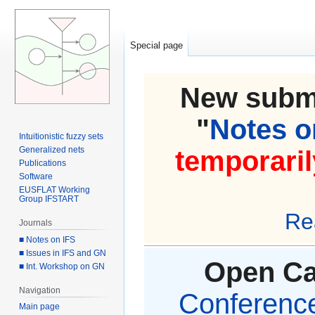
Special page
New submi
"
Notes on
Intuitionistic fuzzy sets
Generalized nets
temporaril
Publications
Software
EUSFLAT Working
Group IFSTART
Re
Journals
■ Notes on IFS
■ Issues in IFS and GN
Open Cal
■ Int. Workshop on GN
Navigation
Conference 
Main page