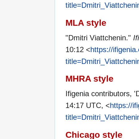
title=Dmitri_Viattchen
MLA style
"Dmitri Viattchenin."
If
10:12 <
https://ifigeni
title=Dmitri_Viattchen
MHRA style
Ifigenia contributors, '
14:17 UTC, <
https://i
title=Dmitri_Viattchen
Chicago style