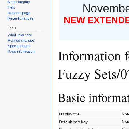
Main category
November
Help
Random page
NEW EXTENDED
Recent changes
Tools
What links here
Related changes
Special pages
Information f
Page information
Fuzzy Sets/0
Basic informa
Jump
Jump
to
to
navigation
search
Display title
Note
Default sort key
Note