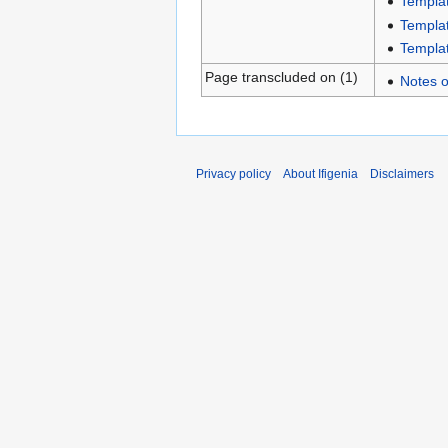
Templat
Templat
Templat
Page transcluded on (1)
Notes o
Privacy policy
About Ifigenia
Disclaimers