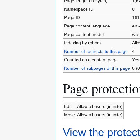
Page length (in bytes)
1,6
Namespace ID
0
Page ID
161
Page content language
en -
Page content model
wiki
Indexing by robots
All
Number of redirects to this page
4
Counted as a content page
Yes
Number of subpages of this page
0 (0
Page protectio
Edit
Allow all users (infinite)
Move
Allow all users (infinite)
View the protect