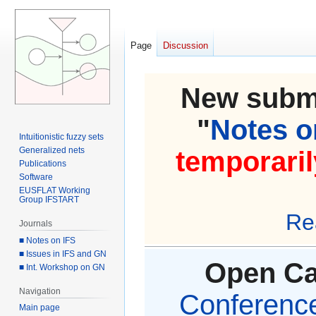
Page
Discussion
New submi
"
Notes on
Intuitionistic fuzzy sets
Generalized nets
temporaril
Publications
Software
EUSFLAT Working
Group IFSTART
Re
Journals
■ Notes on IFS
■ Issues in IFS and GN
Open Cal
■ Int. Workshop on GN
Navigation
Conference 
Main page