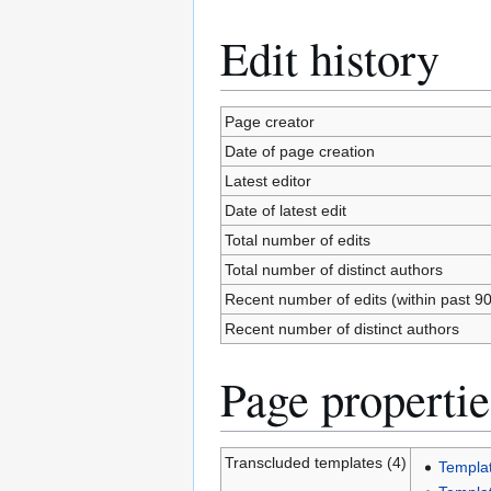
Edit history
Page creator
Date of page creation
Latest editor
Date of latest edit
Total number of edits
Total number of distinct authors
Recent number of edits (within past 9
Recent number of distinct authors
Page propertie
Transcluded templates (4)
Templa