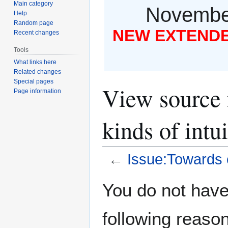
Main category
November
Help
Random page
NEW EXTENDED
Recent changes
Tools
What links here
Related changes
Special pages
View source 
Page information
kinds of intui
←
Issue:Towards c
Jump
Jump
You do not have 
to
to
navigation
search
following reason