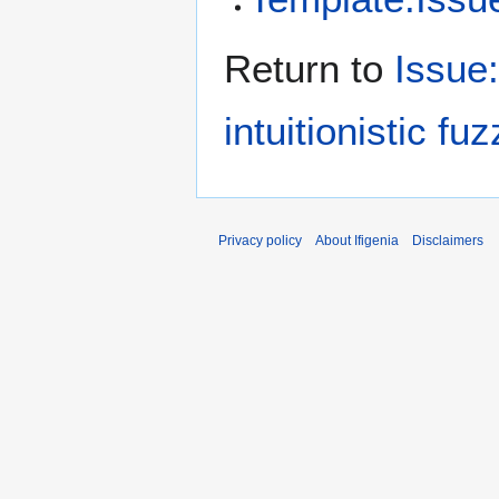
Return to
Issue
intuitionistic fu
Privacy policy
About Ifigenia
Disclaimers