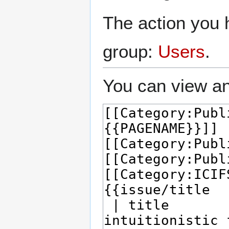
The action you h
group:
Users
.
You can view an