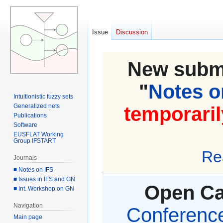
Issue
Discussion
New submi
"
Notes on
Intuitionistic fuzzy sets
Generalized nets
temporaril
Publications
Software
EUSFLAT Working
Group IFSTART
Re
Journals
■ Notes on IFS
■ Issues in IFS and GN
Open Cal
■ Int. Workshop on GN
Navigation
Conference 
Main page