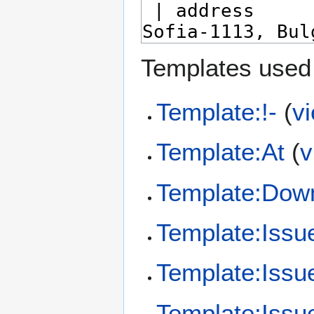
Templates used 
Template:!-
(
v
Template:At
(
v
Template:Dow
Template:Issu
Template:Issu
Template:Issue/