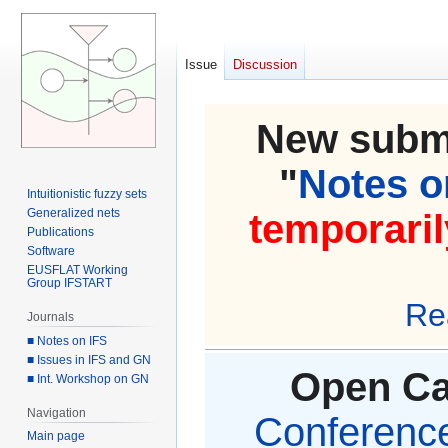
Issue
Discussion
New submi
"
Notes on
Intuitionistic fuzzy sets
Generalized nets
temporaril
Publications
Software
EUSFLAT Working
Group IFSTART
Re
Journals
■ Notes on IFS
■ Issues in IFS and GN
Open Cal
■ Int. Workshop on GN
Navigation
Conference 
Main page