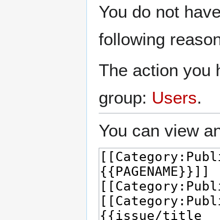
Jump
Jump
You do not have 
to
to
navigation
search
following reason
The action you h
group:
Users
.
You can view an