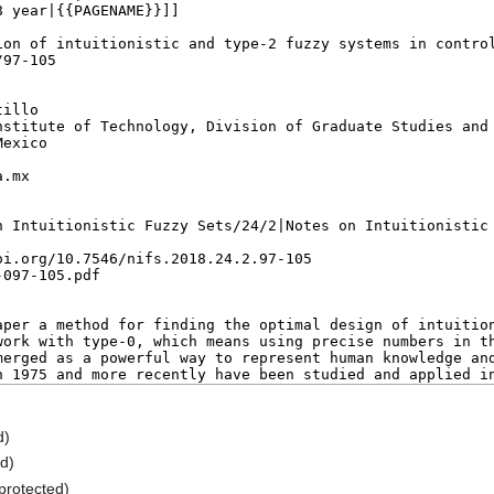
d)
ed)
(protected)