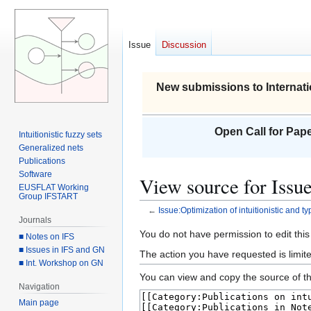
Issue
Discussion
New submissions to Internati
Open Call for Pape
Intuitionistic fuzzy sets
Generalized nets
Publications
Software
View source for Issue
EUSFLAT Working
Group IFSTART
←
Issue:Optimization of intuitionistic and t
Journals
Jump
Jump
You do not have permission to edit this
■ Notes on IFS
to
to
■ Issues in IFS and GN
The action you have requested is limite
■ Int. Workshop on GN
navigation
search
You can view and copy the source of th
Navigation
Main page