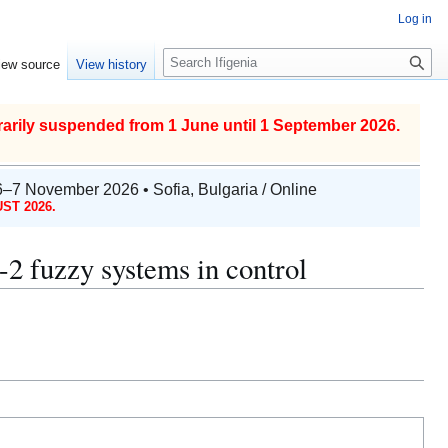
Log in
S
iew source
View history
e
a
r
arily suspended from 1 June until 1 September 2026.
c
h
6–7 November 2026 • Sofia, Bulgaria / Online
ST 2026.
-2 fuzzy systems in control