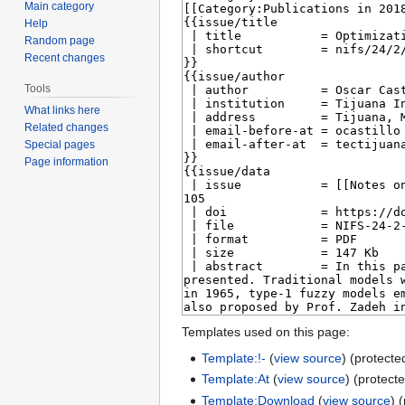
Main category
Help
Random page
Recent changes
Tools
What links here
Related changes
Special pages
Page information
Templates used on this page:
Template:!-
(
view source
) (protecte
Template:At
(
view source
) (protect
Template:Download
(
view source
) 