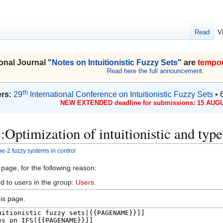
Read
V
onal Journal "
Notes on Intuitionistic Fuzzy Sets
" are
tempor
Read here the full announcement.
th
rs:
29
International Conference on Intuitionistic Fuzzy Sets
• 
NEW EXTENDED deadline for submissions: 15 AUGU
:Optimization of intuitionistic and type
ype-2 fuzzy systems in control
 page, for the following reason:
d to users in the group:
Users
.
is page.