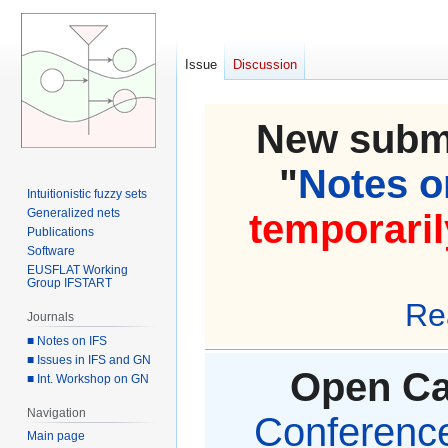
Issue
Discussion
New submi
"
Notes on
Intuitionistic fuzzy sets
Generalized nets
temporaril
Publications
Software
EUSFLAT Working
Group IFSTART
Re
Journals
■ Notes on IFS
■ Issues in IFS and GN
Open Cal
■ Int. Workshop on GN
Navigation
Conference 
Main page