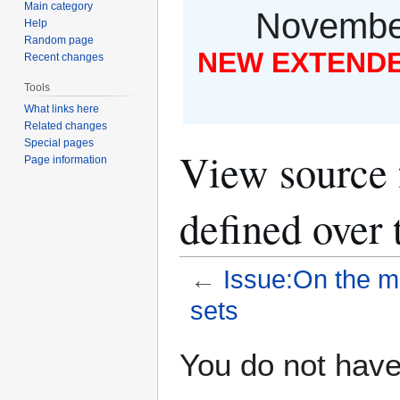
Main category
November
Help
Random page
NEW EXTENDED
Recent changes
Tools
What links here
Related changes
Special pages
View source 
Page information
defined over t
←
Issue:On the mo
sets
Jump
Jump
You do not have 
to
to
navigation
search