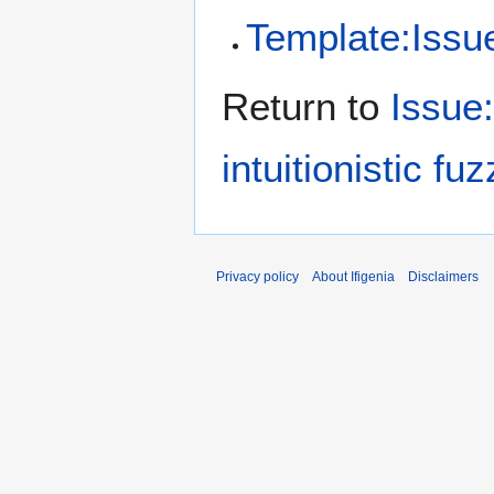
Template:Issue/
Return to
Issue
intuitionistic fu
Privacy policy
About Ifigenia
Disclaimers