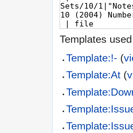
Templates used 
Template:!-
(
v
Template:At
(
v
Template:Dow
Template:Issu
Template:Issu