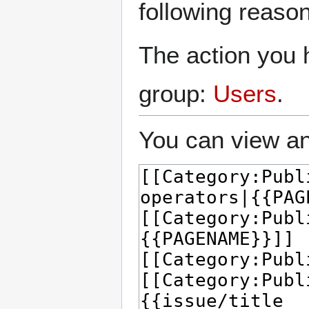
following reason
The action you h
group:
Users
.
You can view an