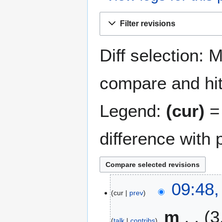
Jump
Jump
Filter revisions
to
to
navigation
search
Diff selection: 
compare and hit 
Legend:
(cur)
= 
difference with 
2
09:48
cur
prev
8
D
m
3
e
talk
contribs