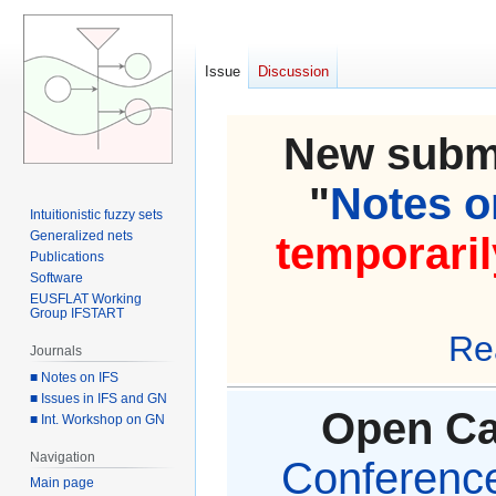
Issue
Discussion
New submi
"
Notes on
Intuitionistic fuzzy sets
Generalized nets
temporaril
Publications
Software
EUSFLAT Working
Group IFSTART
Re
Journals
■ Notes on IFS
■ Issues in IFS and GN
Open Cal
■ Int. Workshop on GN
Navigation
Conference 
Main page