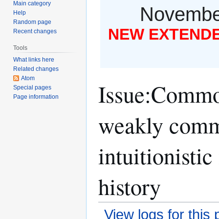
Main category
November
Help
Random page
NEW EXTENDED
Recent changes
Tools
What links here
Related changes
Atom
Issue:Common
Special pages
Page information
weakly commu
intuitionisti
history
View logs for this