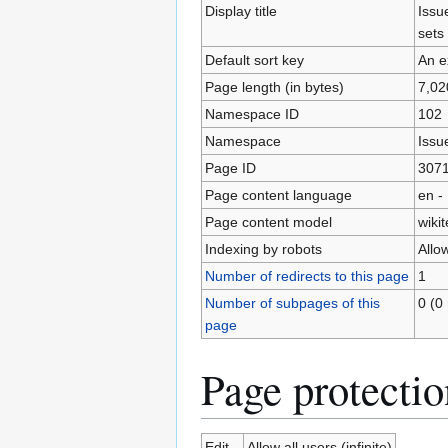
Display title
Issu
sets
Default sort key
An e
Page length (in bytes)
7,02
Namespace ID
102
Namespace
Issu
Page ID
307
Page content language
en -
Page content model
wikit
Indexing by robots
Allo
Number of redirects to this page
1
Number of subpages of this
0 (0 
page
Page protectio
Edit
Allow all users (infinite)