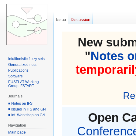
Issue
Discussion
New submi
"
Notes on
Intuitionistic fuzzy sets
Generalized nets
temporaril
Publications
Software
EUSFLAT Working
Group IFSTART
Re
Journals
■ Notes on IFS
■ Issues in IFS and GN
Open Cal
■ Int. Workshop on GN
Navigation
Conference 
Main page