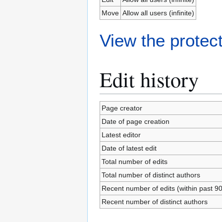
Move
Allow all users (infinite)
View the protect
Edit history
Page creator
Date of page creation
Latest editor
Date of latest edit
Total number of edits
Total number of distinct authors
Recent number of edits (within past 9
Recent number of distinct authors