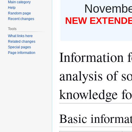
Main category
November
Help
Random page
NEW EXTENDED
Recent changes
Tools
What links here
Related changes
Special pages
Information 
Page information
analysis of 
knowledge for
Basic informa
Jump
Jump
to
to
navigation
search