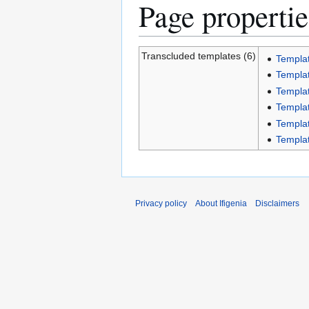
Page propertie
Transcluded templates (6)
Templat
Templat
Templa
Templat
Templat
Templat
Privacy policy
About Ifigenia
Disclaimers