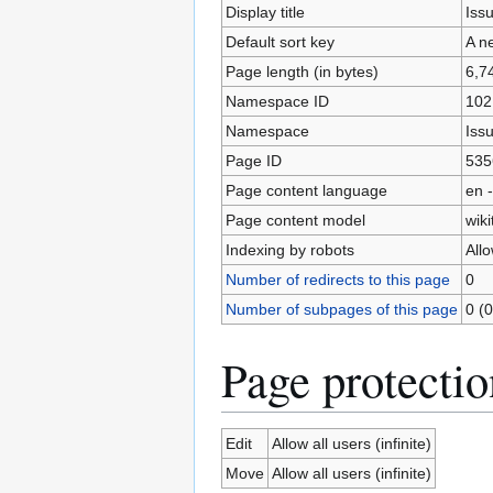
Display title
Issu
Default sort key
A ne
Page length (in bytes)
6,7
Namespace ID
102
Namespace
Iss
Page ID
535
Page content language
en -
Page content model
wiki
Indexing by robots
All
Number of redirects to this page
0
Number of subpages of this page
0 (0
Page protectio
Edit
Allow all users (infinite)
Move
Allow all users (infinite)