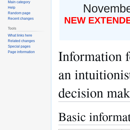
Main category
November
Help
Random page
NEW EXTENDED
Recent changes
Tools
What links here
Related changes
Special pages
Information 
Page information
an intuitioni
decision mak
Basic informa
Jump
Jump
to
to
navigation
search