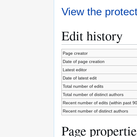
View the protect
Edit history
Page creator
Date of page creation
Latest editor
Date of latest edit
Total number of edits
Total number of distinct authors
Recent number of edits (within past 9
Recent number of distinct authors
Page propertie