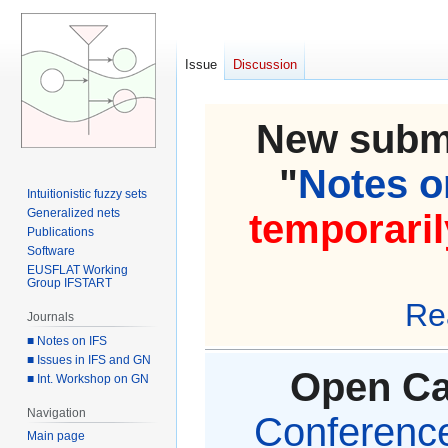
Issue
Discussion
New submi
"
Notes on
Intuitionistic fuzzy sets
Generalized nets
temporaril
Publications
Software
EUSFLAT Working
Group IFSTART
Re
Journals
■ Notes on IFS
■ Issues in IFS and GN
Open Cal
■ Int. Workshop on GN
Navigation
Conference 
Main page