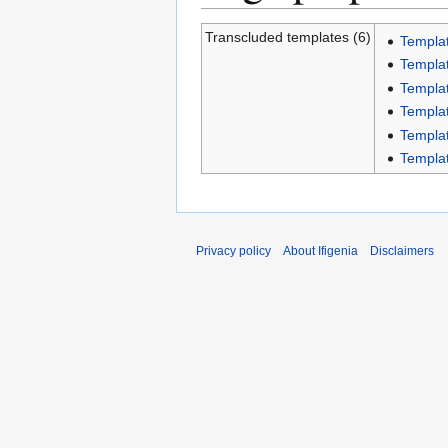
Transcluded templates (6)
Templat
Templat
Templa
Templat
Templat
Templat
Privacy policy
About Ifigenia
Disclaimers