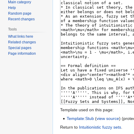
Main category
Help
Random page
Recent changes
Tools
What links here
Related changes
Special pages
Page information
Template used on this page:
Template:Stub
(
view source
) (prote
Return to
Intuitionistic fuzzy sets
.