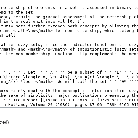
cted)