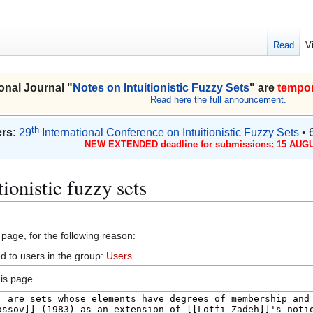
Read
V
onal Journal "
Notes on Intuitionistic Fuzzy Sets
" are
tempor
Read here the full announcement.
th
rs:
29
International Conference on Intuitionistic Fuzzy Sets
• 
NEW EXTENDED deadline for submissions: 15 AUGU
ionistic fuzzy sets
 page, for the following reason:
d to users in the group:
Users
.
is page.