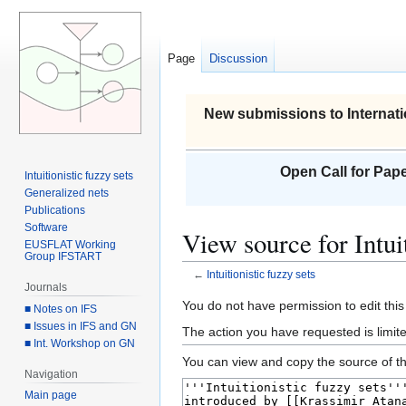
Page
Discussion
New submissions to Internati
Open Call for Pape
Intuitionistic fuzzy sets
Generalized nets
Publications
Software
View source for Intuit
EUSFLAT Working
Group IFSTART
←
Intuitionistic fuzzy sets
Journals
Jump
Jump
You do not have permission to edit this
■ Notes on IFS
to
to
■ Issues in IFS and GN
The action you have requested is limite
■ Int. Workshop on GN
navigation
search
You can view and copy the source of th
Navigation
Main page