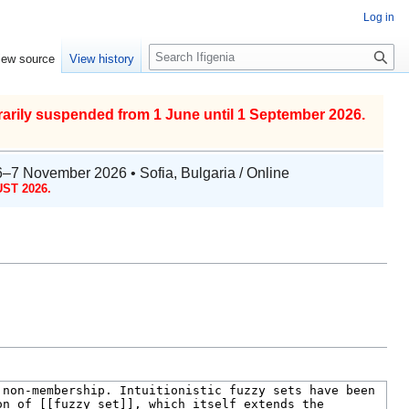
Log in
S
iew source
View history
e
a
r
arily suspended from 1 June until 1 September 2026.
c
h
6–7 November 2026 • Sofia, Bulgaria / Online
ST 2026.