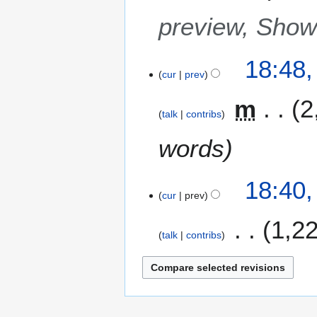
preview, Sho
18:48
cur
prev
m
2
talk
contribs
words
18:40
cur
prev
1,2
talk
contribs