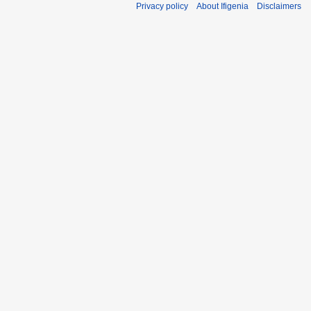
Privacy policy
About Ifigenia
Disclaimers