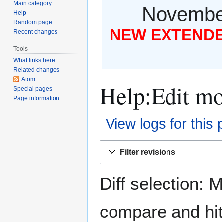
Main category
November
Help
Random page
NEW EXTENDED
Recent changes
Tools
What links here
Related changes
Atom
Help:Edit mo
Special pages
Page information
View logs for this
Jump
Jump
Filter revisions
to
to
navigation
search
Diff selection: 
compare and hit 