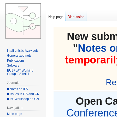
Help page
Discussion
New submi
"
Notes on
Intuitionistic fuzzy sets
Generalized nets
temporaril
Publications
Software
EUSFLAT Working
Group IFSTART
Re
Journals
■ Notes on IFS
■ Issues in IFS and GN
Open Cal
■ Int. Workshop on GN
Navigation
Conference 
Main page