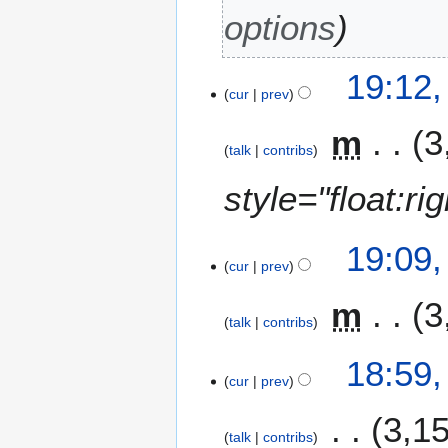
options
19:12
cur
prev
m
3
talk
contribs
style="float:r
19:09
cur
prev
m
3
talk
contribs
18:59
cur
prev
3,1
talk
contribs