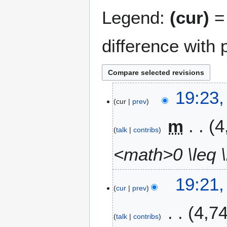
Legend:
(cur)
= 
difference with 
7
19:23
cur
prev
N
o
m
4
v
talk
contribs
e
m
<math>0 \leq 
b
e
19:21
r
cur
prev
2
0
4,7
0
talk
contribs
8