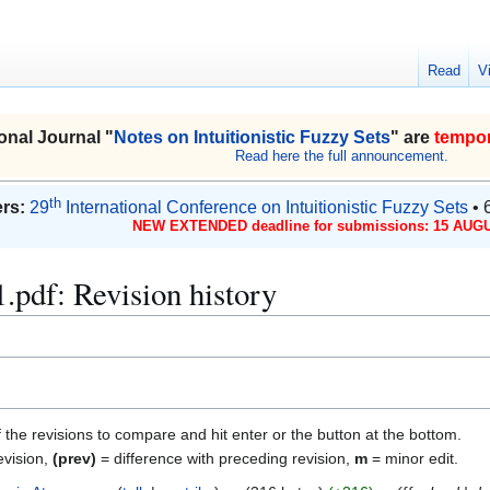
Read
V
onal Journal "
Notes on Intuitionistic Fuzzy Sets
" are
tempor
Read here the full announcement.
th
rs:
29
International Conference on Intuitionistic Fuzzy Sets
• 
NEW EXTENDED deadline for submissions: 15 AUGU
.pdf: Revision history
f the revisions to compare and hit enter or the button at the bottom.
evision,
(prev)
= difference with preceding revision,
m
= minor edit.