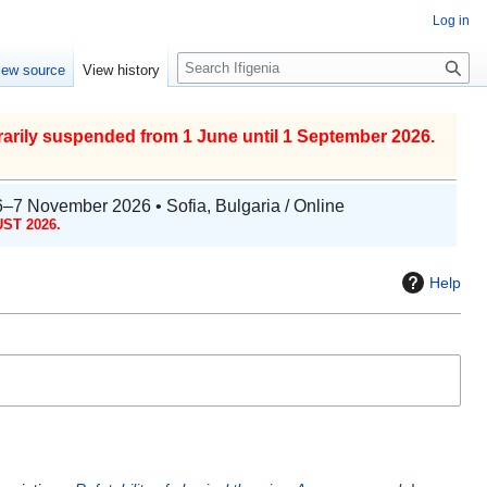
Log in
S
iew source
View history
e
a
r
arily suspended from 1 June until 1 September 2026.
c
h
6–7 November 2026 • Sofia, Bulgaria / Online
ST 2026.
Help