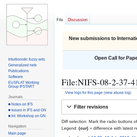
File
Discussion
New submissions to Internati
Open Call for Pape
Intuitionistic fuzzy sets
Generalized nets
Publications
Software
File:NIFS-08-2-37-41
EUSFLAT Working
Group IFSTART
View logs for this page
(
view abuse log
)
Journals
Jump
Jump
■ Notes on IFS
Filter revisions
to
to
■ Issues in IFS and GN
■ Int. Workshop on GN
navigation
search
Diff selection: Mark the radio buttons o
Navigation
Legend:
(cur)
= difference with latest r
Main page