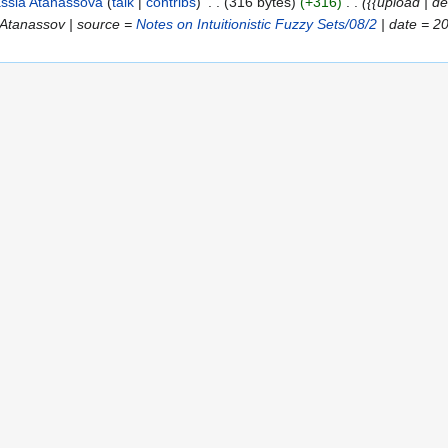
ssia Atanassova
talk
contribs
316 bytes
+316
{{upload | d
r Atanassov | source =
Notes on Intuitionistic Fuzzy Sets/08/2
| date = 2