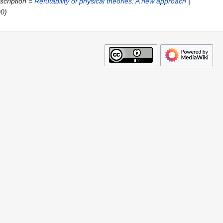
escription =
Refutability of physical theories: A new approach
|
00