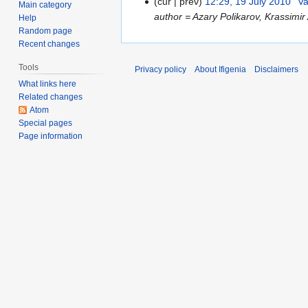
cur
prev
12:29, 19 July 2010
Va
1
Main category
author = Azary Polikarov, Krassimi
Help
9
Random page
J
Recent changes
u
l
Tools
Privacy policy
About Ifigenia
Disclaimers
y
What links here
2
Related changes
0
Atom
Special pages
1
Page information
0