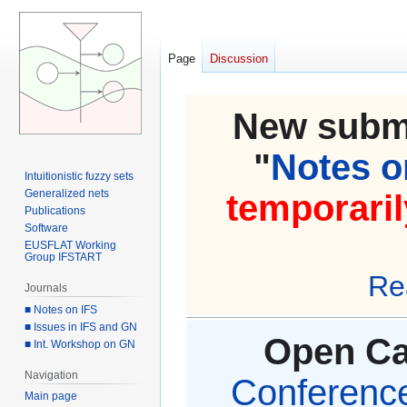
Page
Discussion
New submi
"
Notes on
Intuitionistic fuzzy sets
Generalized nets
temporaril
Publications
Software
EUSFLAT Working
Group IFSTART
Re
Journals
■ Notes on IFS
■ Issues in IFS and GN
Open Cal
■ Int. Workshop on GN
Navigation
Conference 
Main page