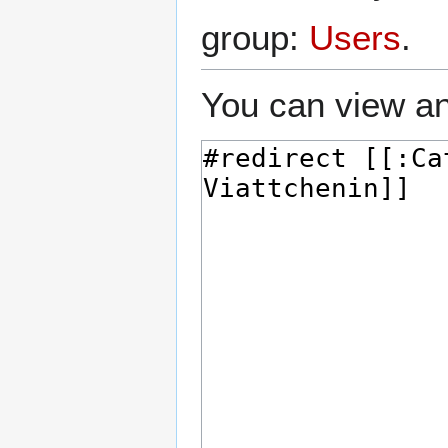
group:
Users
.
You can view an