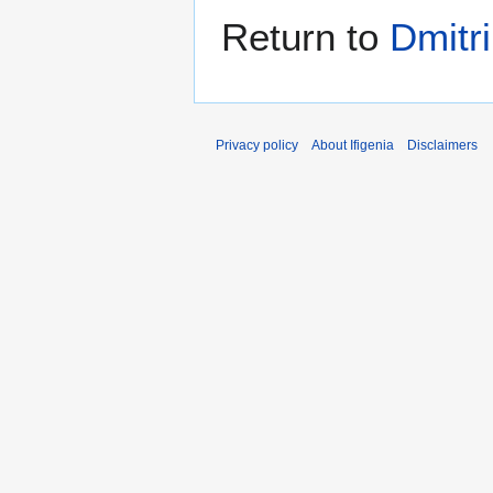
Return to
Dmitri
Privacy policy
About Ifigenia
Disclaimers