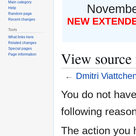
Main category
November
Help
Random page
NEW EXTENDED
Recent changes
Tools
What links here
Related changes
Special pages
View source 
Page information
←
Dmitri Viattche
Jump
Jump
You do not have 
to
to
navigation
search
following reason
The action you h