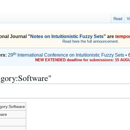
Read
V
onal Journal "
Notes on Intuitionistic Fuzzy Sets
" are
tempor
Read here the full announcement.
th
rs:
29
International Conference on Intuitionistic Fuzzy Sets
• 
NEW EXTENDED deadline for submissions: 15 AUGU
egory:Software"
gory:Software
ware