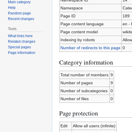
Main category
Namespace
Cate
Help
Random page
Page ID
189
Recent changes
Page content language
en - 
Tools
Page content model
wikit
What links here
Indexing by robots
Allo
Related changes
Special pages
Number of redirects to this page
0
Page information
Category information
Total number of members
9
Number of pages
9
Number of subcategories
0
Number of files
0
Page protection
Edit
Allow all users (infinite)