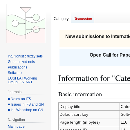
Category
Discussion
New submissions to Internati
Open Call for Pape
Intuitionistic fuzzy sets
Generalized nets
Publications
Software
Information for "Cat
EUSFLAT Working
Group IFSTART
Journals
Basic information
Jump
Jump
■ Notes on IFS
to
to
■ Issues in IFS and GN
navigation
search
Display title
Cate
■ Int. Workshop on GN
Default sort key
Soft
Navigation
Page length (in bytes)
116
Main page
Namespace ID
14