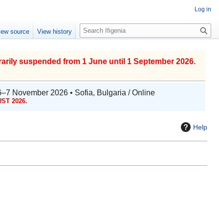
Log in
S
iew source
View history
e
a
r
arily suspended from 1 June until 1 September 2026.
c
h
6–7 November 2026 • Sofia, Bulgaria / Online
ST 2026.
Help