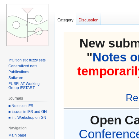
Category
Discussion
New submi
"
Notes on
Intuitionistic fuzzy sets
Generalized nets
temporaril
Publications
Software
EUSFLAT Working
Group IFSTART
Re
Journals
■ Notes on IFS
■ Issues in IFS and GN
Open Cal
■ Int. Workshop on GN
Navigation
Conference 
Main page