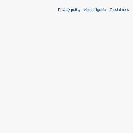
1
Privacy policy
About Ifigenia
Disclaimers