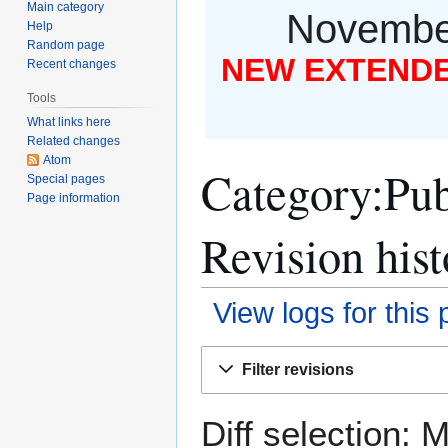
Main category
November
Help
Random page
NEW EXTENDED
Recent changes
Tools
What links here
Related changes
Atom
Category:Pub
Special pages
Page information
Revision hist
View logs for this
Jump
Jump
Filter revisions
to
to
navigation
search
Diff selection: 