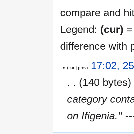
compare and hit 
Legend:
(cur)
= 
difference with 
2
17:02, 2
cur
prev
5
O
140 bytes
c
t
o
category conta
b
e
on Ifigenia.'' --
r
2
0
2